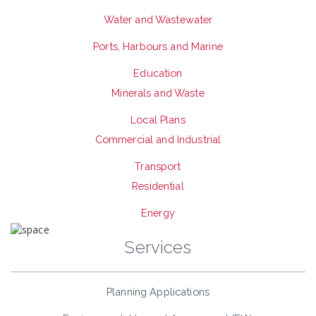
Water and Wastewater
Ports, Harbours and Marine
Education
Minerals and Waste
Local Plans
Commercial and Industrial
Transport
Residential
Energy
Services
Planning Applications