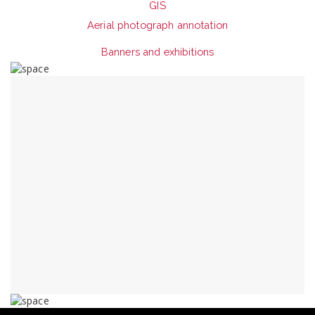
GIS
Aerial photograph annotation
Banners and exhibitions