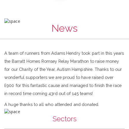
News
A team of runners from Adams Hendry took part in this years
the Barratt Homes Romsey Relay Marathon to raise money
for our Charity of the Year, Autism Hampshire. Thanks to our
wonderful supporters we are proud to have raised over
£900 for this fantastic cause and managed to finish the race
in record time coming 43rd out of 145 teams!
A huge thanks to all who attended and donated.
Sectors