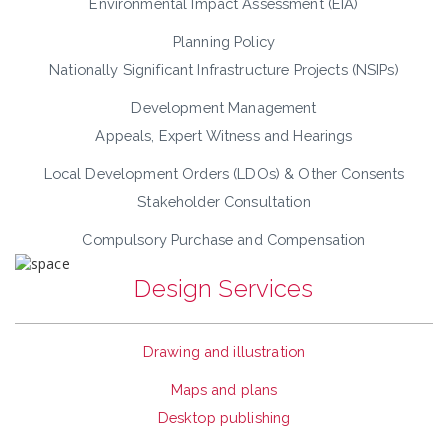
Environmental Impact Assessment (EIA)
Planning Policy
Nationally Significant Infrastructure Projects (NSIPs)
Development Management
Appeals, Expert Witness and Hearings
Local Development Orders (LDOs) & Other Consents
Stakeholder Consultation
Compulsory Purchase and Compensation
Design Services
Drawing and illustration
Maps and plans
Desktop publishing