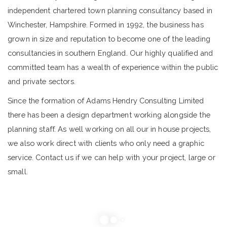
independent chartered town planning consultancy based in
Winchester, Hampshire. Formed in 1992, the business has
grown in size and reputation to become one of the leading
consultancies in southern England. Our highly qualified and
committed team has a wealth of experience within the public
and private sectors.
Since the formation of Adams Hendry Consulting Limited
there has been a design department working alongside the
planning staff. As well working on all our in house projects,
we also work direct with clients who only need a graphic
service. Contact us if we can help with your project, large or
small.