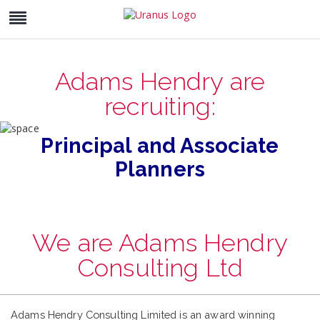
Adams Hendry are
recruiting:
Principal and Associate
Planners
We are Adams Hendry
Consulting Ltd
Adams Hendry Consulting Limited is an award winning