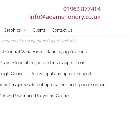
01962 877414
info@adamshendry.co.uk
Graphics
Clients
Contact Us
evelopment management Projects include:
rict Council Wind Farms Planning applications
strict Council major residential applications
ough Council – Policy input and appeal support
cil major residential applications and appeal support
illows Power and Recycling Centre