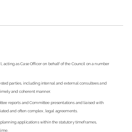
 acting as Case Officer on behalf of the Council on a number
ested parties, including internal and external consultees and
a timely and coherent manner.
ttee reports and Committee presentations and liaised with
ociated and often complex, legal agreements.
lanning applications within the statutory timeframes,
time.