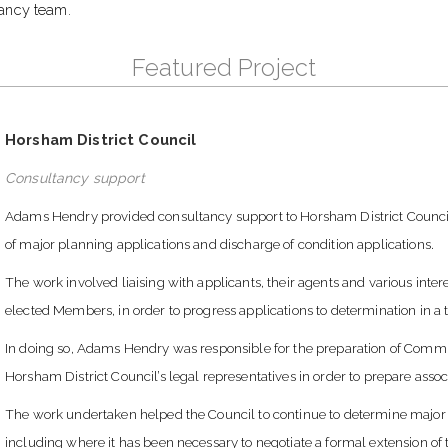
ancy team.
Featured Project
Horsham District Council
Consultancy support
Adams Hendry provided consultancy support to Horsham District Council,
of major planning applications and discharge of condition applications.
The work involved liaising with applicants, their agents and various inter
elected Members, in order to progress applications to determination in 
In doing so, Adams Hendry was responsible for the preparation of Commi
Horsham District Council’s legal representatives in order to prepare ass
The work undertaken helped the Council to continue to determine major p
including where it has been necessary to negotiate a formal extension of 