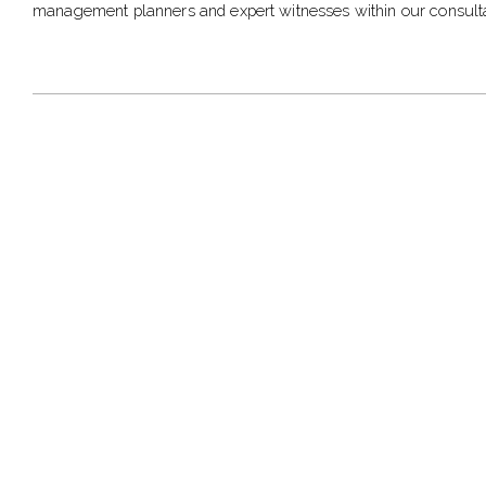
management planners and expert witnesses within our consult