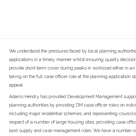
We understand the pressures faced by local planning authoriti
applications in a timely manner whilst ensuring quality decisio
provide short-term cover during peaks in workload either in an
taking on the full case officer role at the planning application 
appeal.
Adams Hendry has provided Development Management support
planning authorities by providing DM case officer roles on indiv
including major residential schemes, and representing councils
respect of a number of large housing sites, providing case offic
land supply and case management roles. We have a number o