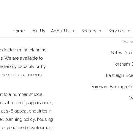
Development Management
Home
Join Us
About Us
Sectors
Services
Our d
es to determine planning
Selby Dist
ns. We are available to
Horsham Di
 advisory capacity or by
stage or at a subsequent
Eastleigh Bor
Fareham Borough Coun
 to a number of local
W
idual planning applications,
 at s78 appeal enquiries in
er, planning policy, housing
f experienced development