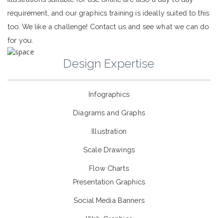
requirement, and our graphics training is ideally suited to this
too. We like a challenge! Contact us and see what we can do
for you.
Design Expertise
Infographics
Diagrams and Graphs
Illustration
Scale Drawings
Flow Charts
Presentation Graphics
Social Media Banners