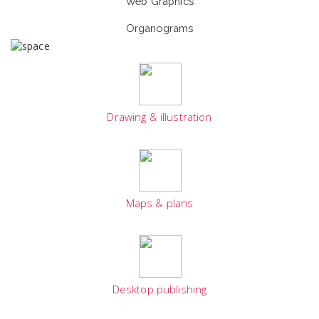
Web Graphics
Organograms
Drawing & illustration
Maps & plans
Desktop publishing