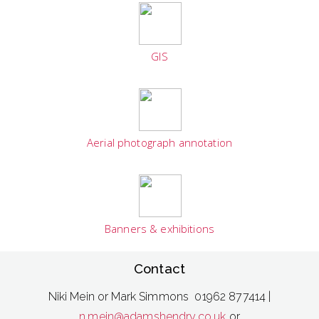
GIS
Aerial photograph annotation
Banners & exhibitions
Contact
Niki Mein or Mark Simmons 01962 877414 |
n.mein@adamshendry.co.uk
or