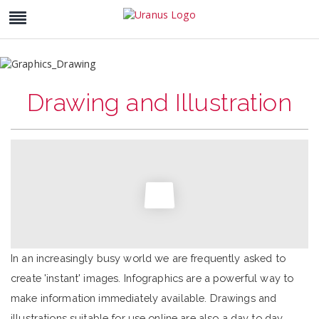
Drawing and Illustration
In an increasingly busy world we are frequently asked to
create 'instant' images. Infographics are a powerful way to
make information immediately available. Drawings and
illustrations suitable for use online are also a day to day