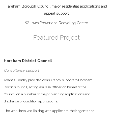
Fareham Borough Council major residential applications and
appeal support
Willows Power and Recycling Centre
Featured Project
Horsham District Council
Consultancy support
Adams Hendry provided consultancy support to Horsham
District Council, acting as Case Officer on behalf of the
Council on a number of major planning applications and
discharge of condition applications.
The work involved liaising with applicants, their agents and