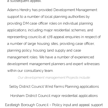
a subsequent appeal.
Adams Hendry has provided Development Management
support to a number of local planning authorities by
providing DM case officer roles on individual planning
applications, including major residential schemes, and
representing councils at s78 appeal enquiries in respect of
a number of large housing sites, providing case officer,
planning policy, housing land supply and case
management roles. We have a number of experienced
development management planners and expert witnesses
within our consultancy team.
Our development management Projects include:
Selby District Council Wind Farms Planning applications
Horsham District Council major residential applications
Eastleigh Borough Council – Policy input and appeal support