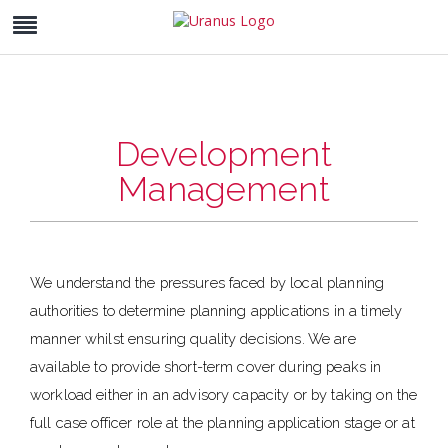
Development
Management
We understand the pressures faced by local planning
authorities to determine planning applications in a timely
manner whilst ensuring quality decisions. We are
available to provide short-term cover during peaks in
workload either in an advisory capacity or by taking on the
full case officer role at the planning application stage or at