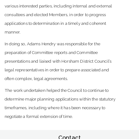
various interested parties, including internal and external
consultees and elected Members, in order to progress
applications to determination in a timely and coherent
manner.
In doing so, Adams Hendry was responsible for the
preparation of Committee reports and Committee
presentations and liaised with Horsham District Council’s
legal representatives in order to prepare associated and
often complex, legal agreements.
The work undertaken helped the Council to continue to
determine major planning applications within the statutory
timeframes, including where it has been necessary to
negotiate a formal extension of time.
Contact