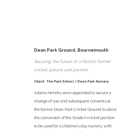
Dean Park Ground, Bournemouth
Securing the future of a historic former
cricket ground and pavilion
Client: The Park School / Dean Park Nursery
Adams Hendry were appointed to secure a
change of use and subsequent consents at
the former Dean Park Cricket Ground to allow
the conversion of the Grade II cricket pavilion
to be used for a children’s day nursery, with