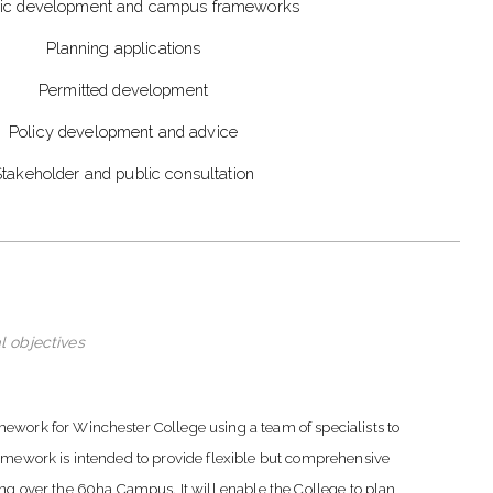
gic development and campus frameworks
Planning applications
Permitted development
Policy development and advice
takeholder and public consultation
l objectives
rk for Winchester College using a team of specialists to
ramework is intended to provide flexible but comprehensive
ing over the 60ha Campus. It will enable the College to plan