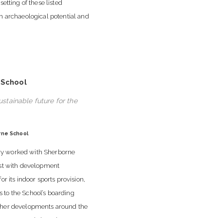
setting of these listed
gh archaeological potential and
 School
ustainable future for the
rne School
 worked with Sherborne
ist with development
for its indoor sports provision,
to the School’s boarding
ther developments around the