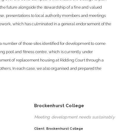
the future alongside the stewardship of a fine and valued
ise, presentations to local authority members and meetings
mework, which has culminated in a general endorsement of the
a number of those sites identified for development to come
g pool and fitness centre, which is currently under
lopment of replacement housing at Ridding Court through a
others. In each case, we also organised and prepared the
Brockenhurst College
Meeting development needs sustainably
Client: Brockenhurst College