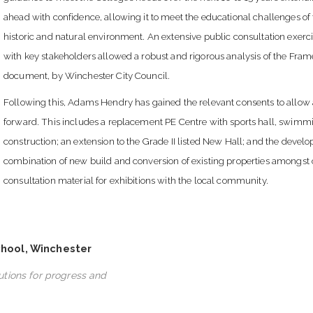
ahead with confidence, allowing it to meet the educational challenges of 
historic and natural environment. An extensive public consultation exerc
with key stakeholders allowed a robust and rigorous analysis of the Fra
document, by Winchester City Council.
Following this, Adams Hendry has gained the relevant consents to allow 
forward. This includes a replacement PE Centre with sports hall, swimmin
construction; an extension to the Grade II listed New Hall; and the deve
combination of new build and conversion of existing properties amongst 
consultation material for exhibitions with the local community.
chool, Winchester
lutions for progress and