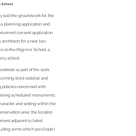
s School
 laid the groundwork for the
 a planning application and
nument consent application
s architects for a new two
on to the Pilgrims’ School, a
tory school.
nsidered as part of the work
coming strict national and
g policies concerned with
joining scheduled monuments;
haracter and setting within the
nservation area; the location
pment adjacent to listed
luding some which are Grade I