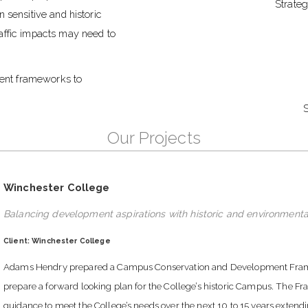
Strate
 sensitive and historic
affic impacts may need to
ent frameworks to
S
Our Projects
Winchester College
Balancing development aspirations with historic and environmenta
Client: Winchester College
Adams Hendry prepared a Campus Conservation and Development Framewo
prepare a forward looking plan for the College’s historic Campus. The F
guidance to meet the College’s needs over the next 10 to 15 years extend