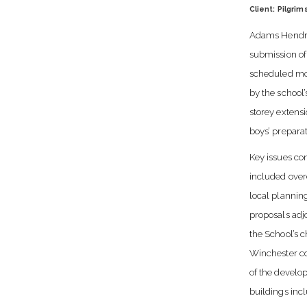
Client: Pilgrim
Adams Hendry
submission of
scheduled mo
by the school’
storey extensi
boys’ prepara
Key issues co
included over
local plannin
proposals ad
the School’s c
Winchester co
of the develo
buildings inc