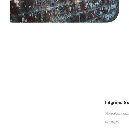
Pilgrims S
Sensitive so
change