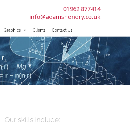
01962 877414
info@adamshendry.co.uk
Graphics
Clients
Contact Us
Our skills include: