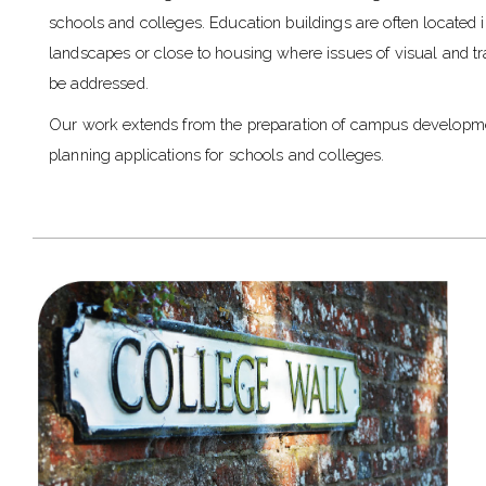
schools and colleges. Education buildings are often located in
landscapes or close to housing where issues of visual and tr
be addressed.
Our work extends from the preparation of campus developm
planning applications for schools and colleges.