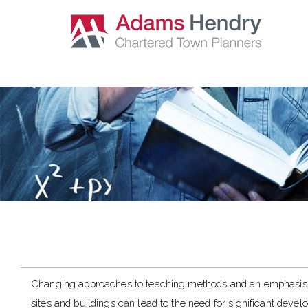
Changing approaches to teaching methods and an emphasis 
sites and buildings can lead to the need for significant deve