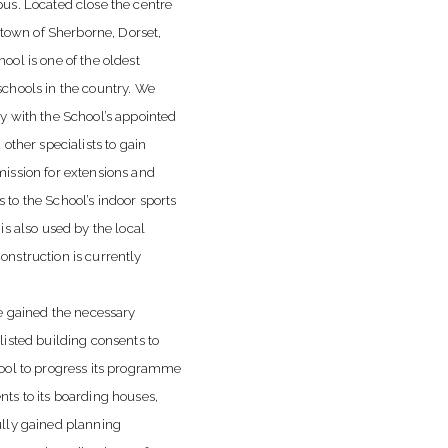
us. Located close the centre
c town of Sherborne, Dorset,
ool is one of the oldest
chools in the country. We
y with the School’s appointed
 other specialists to gain
ission for extensions and
to the School’s indoor sports
is also used by the local
nstruction is currently
we gained the necessary
listed building consents to
ool to progress its programme
ts to its boarding houses,
lly gained planning