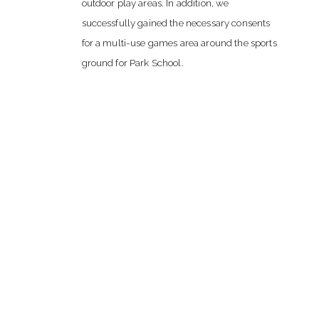
outdoor play areas. In addition, we
successfully gained the necessary consents
for a multi-use games area around the sports
ground for Park School.