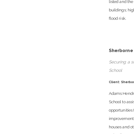
listed and the 
buildings; hi
flood risk.
Sherborne
Securing a s
School
Client: Sherbo
Adams Hendry
School to ass
opportunities 
improvements 
houses and o