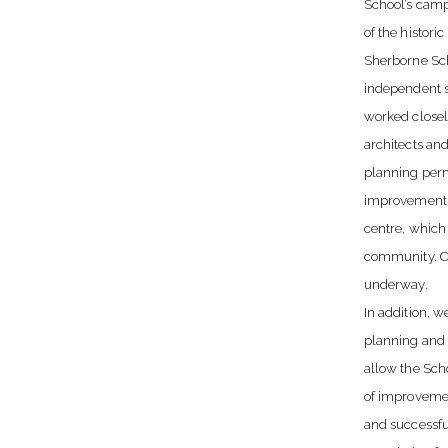
School’s camp
of the histori
Sherborne Sch
independent s
worked closel
architects and
planning perm
improvements 
centre, which 
community. Co
underway.
In addition, 
planning and 
allow the Sch
of improvemen
and successfu