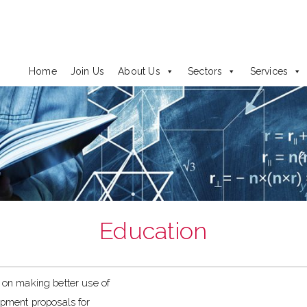
Home
Join Us
About Us
Sectors
Services
Education
on making better use of
lopment proposals for