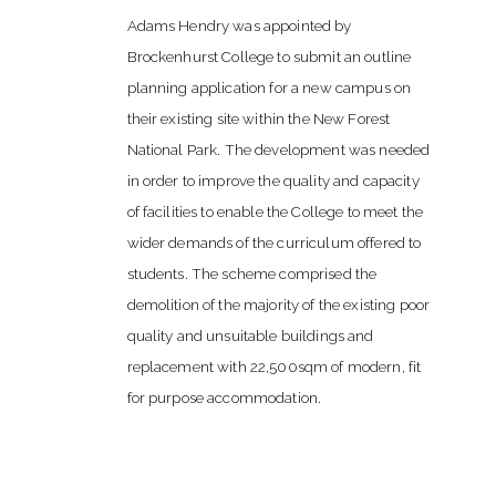
Adams Hendry was appointed by
Brockenhurst College to submit an outline
planning application for a new campus on
their existing site within the New Forest
National Park. The development was needed
in order to improve the quality and capacity
of facilities to enable the College to meet the
wider demands of the curriculum offered to
students. The scheme comprised the
demolition of the majority of the existing poor
quality and unsuitable buildings and
replacement with 22,500sqm of modern, fit
for purpose accommodation.