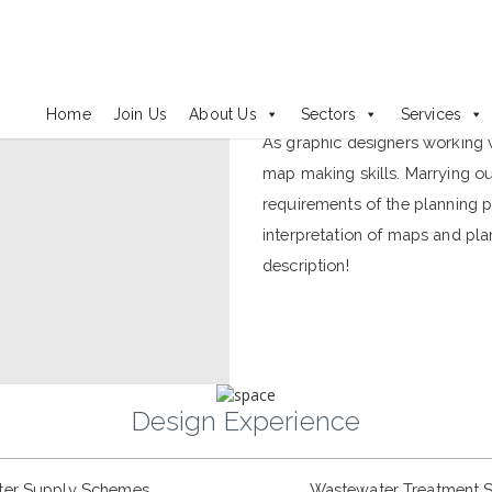
Maps and Plans
Home
Join Us
About Us
Sectors
Services
As graphic designers working 
map making skills. Marrying o
requirements of the planning p
interpretation of maps and pl
description!
Design Experience
ter Supply Schemes
Wastewater Treatment 