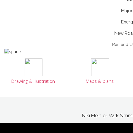
Major 
Energ
New Road
Rail and 
Drawing & illustration
Maps & plans
Niki Mein or Mark Sim