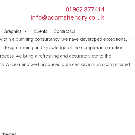
01962 877414
info@adamshendry.co.uk
Graphics
Clients
Contact Us
within a planning consultancy, we have developed exceptional
ur design training and knowledge of the complex information
rocess, we bring a refreshing and accurate view to the
ans. A clear and well produced plan can save much complicated
Schemes