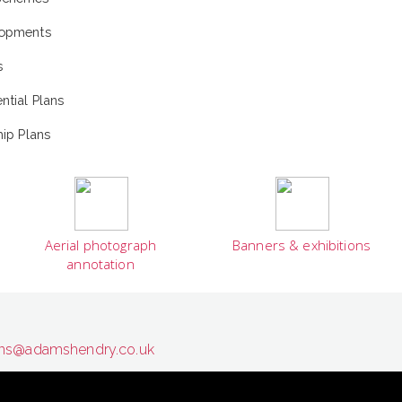
lopments
s
tial Plans
ip Plans
Aerial photograph
Banners & exhibitions
annotation
s@adamshendry.co.uk