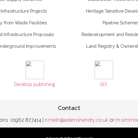
Infrastructure Projects
Heritage Sensitive Deve
y from Waste Facilities
Pipeline Scheme
 Infrastructure Proposals
Redevelopment and Residen
Underground Improvements
Land Registry & Ownersh
Desktop publishing
GIS
Contact
mons 01962 877414 |
n.mein@adamshendry.co.uk
or
m.simmon