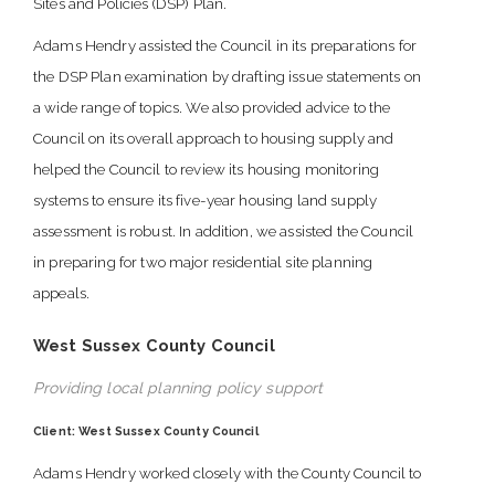
Sites and Policies (DSP) Plan.
Adams Hendry assisted the Council in its preparations for
the DSP Plan examination by drafting issue statements on
a wide range of topics. We also provided advice to the
Council on its overall approach to housing supply and
helped the Council to review its housing monitoring
systems to ensure its five-year housing land supply
assessment is robust. In addition, we assisted the Council
in preparing for two major residential site planning
appeals.
West Sussex County Council
Providing local planning policy support
Client: West Sussex County Council
Adams Hendry worked closely with the County Council to