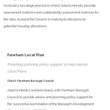
involved a two stage process in which Adams Hendry provide
assessment matrices and sustainability assessment matrices for
the sites, to assist the Council in making its decisions on
potential housing allocations.
Fareham Local Plan
Providing planning policy support to help deliver
Local Plans
Client: Fareham Borough Council
Adams Hendry worked closely with Fareham Borough
Council to provide advice and planning policy support for
the successful examination of the Borough’s Development