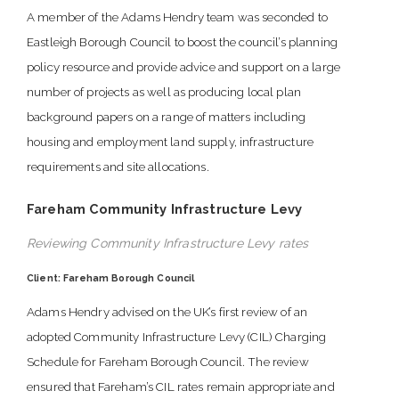
A member of the Adams Hendry team was seconded to
Eastleigh Borough Council to boost the council’s planning
policy resource and provide advice and support on a large
number of projects as well as producing local plan
background papers on a range of matters including
housing and employment land supply, infrastructure
requirements and site allocations.
Fareham Community Infrastructure Levy
Reviewing Community Infrastructure Levy rates
Client: Fareham Borough Council
Adams Hendry advised on the UK’s first review of an
adopted Community Infrastructure Levy (CIL) Charging
Schedule for Fareham Borough Council. The review
ensured that Fareham’s CIL rates remain appropriate and