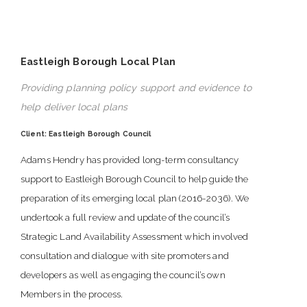
Eastleigh Borough Local Plan
Providing planning policy support and evidence to
help deliver local plans
Client: Eastleigh Borough Council
Adams Hendry has provided long-term consultancy
support to Eastleigh Borough Council to help guide the
preparation of its emerging local plan (2016-2036). We
undertook a full review and update of the council’s
Strategic Land Availability Assessment which involved
consultation and dialogue with site promoters and
developers as well as engaging the council’s own
Members in the process.