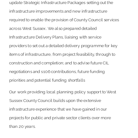
update Strategic Infrastructure Packages setting out the
infrastructure improvements and new infrastructure
required to enable the provision of County Council services
across West Sussex. We also prepared detailed
Infrastructure Delivery Plans, liaising with service
providers to set out a detailed delivery programme for key
items of infrastructure, from project feasibility, through to
construction and completion; and to advise future CIL
negotiations and s106 contributions, future funding
priorities and potential funding shortfalls
Our work providing local planning policy support to West
Sussex County Council builds upon the extensive
infrastructure experience that we have gained in our
projects for public and private sector clients over more
than 20 years.