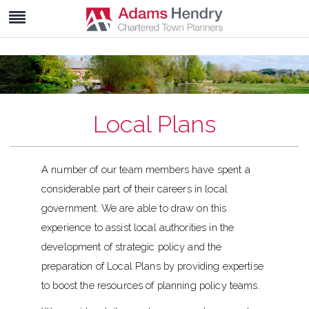
Local Plans
A number of our team members have spent a
considerable part of their careers in local
government. We are able to draw on this
experience to assist local authorities in the
development of strategic policy and the
preparation of Local Plans by providing expertise
to boost the resources of planning policy teams.