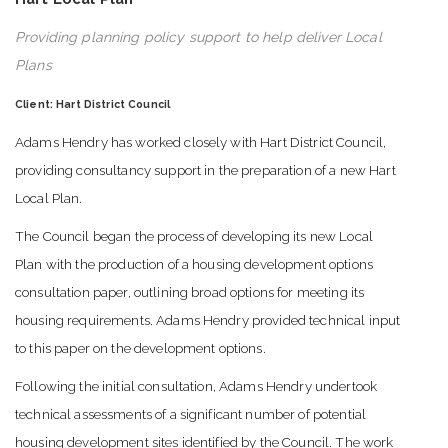
Providing planning policy support to help deliver Local
Plans
Client: Hart District Council
Adams Hendry has worked closely with Hart District Council,
providing consultancy support in the preparation of a new Hart
Local Plan.
The Council began the process of developing its new Local
Plan with the production of a housing development options
consultation paper, outlining broad options for meeting its
housing requirements. Adams Hendry provided technical input
to this paper on the development options.
Following the initial consultation, Adams Hendry undertook
technical assessments of a significant number of potential
housing development sites identified by the Council. The work