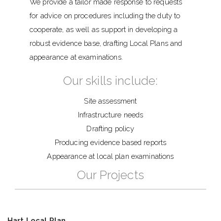
We provide a tailor made response to requests
for advice on procedures including the duty to
cooperate, as well as support in developing a
robust evidence base, drafting Local Plans and
appearance at examinations.
Our skills include:
Site assessment
Infrastructure needs
Drafting policy
Producing evidence based reports
Appearance at local plan examinations
Our Projects
Hart Local Plan