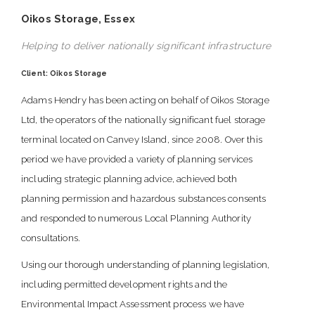
Oikos Storage, Essex
Helping to deliver nationally significant infrastructure
Client: Oikos Storage
Adams Hendry has been acting on behalf of Oikos Storage
Ltd, the operators of the nationally significant fuel storage
terminal located on Canvey Island, since 2008. Over this
period we have provided a variety of planning services
including strategic planning advice, achieved both
planning permission and hazardous substances consents
and responded to numerous Local Planning Authority
consultations.
Using our thorough understanding of planning legislation,
including permitted development rights and the
Environmental Impact Assessment process we have