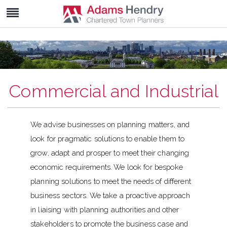
Commercial and Industrial
We advise businesses on planning matters, and
look for pragmatic solutions to enable them to
grow, adapt and prosper to meet their changing
economic requirements. We look for bespoke
planning solutions to meet the needs of different
business sectors. We take a proactive approach
in liaising with planning authorities and other
stakeholders to promote the business case and