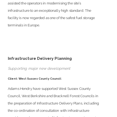
assisted the operators in modernising the site’s
infrastructure to an exceptionally high standard. The
facility is now regarded as one of the safest fuel storage
terminals in Europe.
Infrastructure Delivery Planning
Supporting major new development
Client: West Sussex County Council
Adams Hendry have supported West Sussex County
Council, West Berkshire and Bracknell Forest Councils in
the preparation of Infrastructure Delivery Plans, including
the co-ordination of consultation with infrastructure