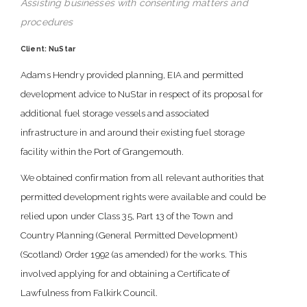
Assisting businesses with consenting matters and
procedures
Client: NuStar
Adams Hendry provided planning, EIA and permitted
development advice to NuStar in respect of its proposal for
additional fuel storage vessels and associated
infrastructure in and around their existing fuel storage
facility within the Port of Grangemouth.
We obtained confirmation from all relevant authorities that
permitted development rights were available and could be
relied upon under Class 35, Part 13 of the Town and
Country Planning (General Permitted Development)
(Scotland) Order 1992 (as amended) for the works. This
involved applying for and obtaining a Certificate of
Lawfulness from Falkirk Council.