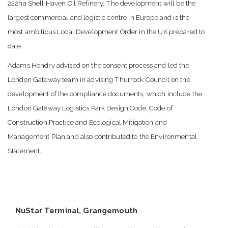
222ha Shell Haven Oil Refinery. The development will be the
largest commercial and logistic centre in Europe and is the
most ambitious Local Development Order in the UK prepared to
date.
Adams Hendry advised on the consent process and led the
London Gateway team in advising Thurrock Council on the
development of the compliance documents, which include the
London Gateway Logistics Park Design Code, Code of
Construction Practice and Ecological Mitigation and
Management Plan and also contributed to the Environmental
Statement.
NuStar Terminal, Grangemouth