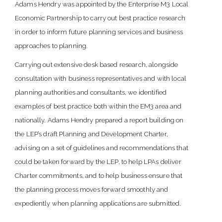
Adams Hendry was appointed by the Enterprise M3 Local
Economic Partnership to carry out best practice research
in order to inform future planning services and business
approaches to planning.
Carrying out extensive desk based research, alongside
consultation with business representatives and with local
planning authorities and consultants, we identified
examples of best practice both within the EM3 area and
nationally. Adams Hendry prepared a report building on
the LEP’s draft Planning and Development Charter,
advising on a set of guidelines and recommendations that
could be taken forward by the LEP, to help LPAs deliver
Charter commitments, and to help business ensure that
the planning process moves forward smoothly and
expediently when planning applications are submitted.