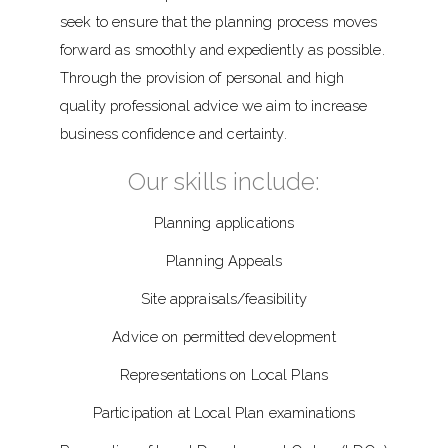
seek to ensure that the planning process moves
forward as smoothly and expediently as possible.
Through the provision of personal and high
quality professional advice we aim to increase
business confidence and certainty.
Our skills include:
Planning applications
Planning Appeals
Site appraisals/feasibility
Advice on permitted development
Representations on Local Plans
Participation at Local Plan examinations