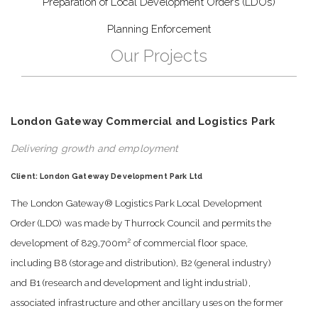
Preparation of Local Development Orders (LDOs)
Planning Enforcement
Our Projects
London Gateway Commercial and Logistics Park
Delivering growth and employment
Client: London Gateway Development Park Ltd
The London Gateway® Logistics Park Local Development
Order (LDO) was made by Thurrock Council and permits the
2
development of 829,700m
of commercial floor space,
including B8 (storage and distribution), B2 (general industry)
and B1 (research and development and light industrial),
associated infrastructure and other ancillary uses on the former