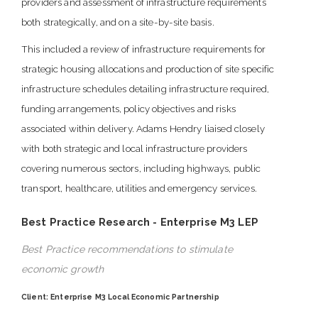
providers and assessment of infrastructure requirements
both strategically, and on a site-by-site basis.
This included a review of infrastructure requirements for
strategic housing allocations and production of site specific
infrastructure schedules detailing infrastructure required,
funding arrangements, policy objectives and risks
associated within delivery. Adams Hendry liaised closely
with both strategic and local infrastructure providers
covering numerous sectors, including highways, public
transport, healthcare, utilities and emergency services.
Best Practice Research - Enterprise M3 LEP
Best Practice recommendations to stimulate
economic growth
Client: Enterprise M3 Local Economic Partnership