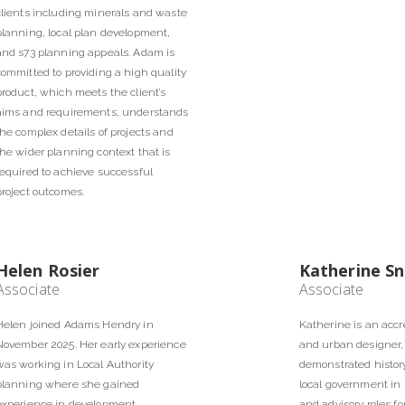
clients including minerals and waste
planning, local plan development,
and s73 planning appeals. Adam is
committed to providing a high quality
product, which meets the client’s
aims and requirements, understands
the complex details of projects and
the wider planning context that is
required to achieve successful
project outcomes.
Helen Rosier
Katherine Sn
Associate
Associate
Helen joined Adams Hendry in
Katherine is an accr
November 2025. Her early experience
and urban designer,
was working in Local Authority
demonstrated history
planning where she gained
local government in 
experience in development
and advisory roles fo