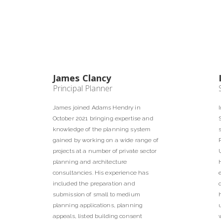
James Clancy
Principal Planner
James joined Adams Hendry in
October 2021 bringing expertise and
knowledge of the planning system
gained by working on a wide range of
projects at a number of private sector
planning and architecture
consultancies. His experience has
included the preparation and
submission of small to medium
planning applications, planning
appeals, listed building consent