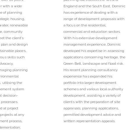
r with a wide
England and the South East, Dominic
ce of planning
has experience of dealing with a
rategic housing,
range of development proposals with
water, renewable
a focus on the residential,
ure, community
commercial and education sectors.
et the client’s
With his extensive development
y plan and design
management experience, Dominic
tainable places,
developed his expertise in assessing
us skills such
applications concerning heritage, the
advocacy,
Green Belt, landscape and flood risk.
naging planning
His recent planning consultancy
vironmental
experience has expanded his
 utilising the
portfolio into larger development
gement system
schemes and various local authority
t decision-
development, assisting a variety of
 processes.
clients with the preparation of site
d at project
appraisals, planning applications,
rojects at any
permitted development advice and
pment process,
written representation appeals.
plementation,