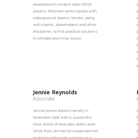
development consent order (DCO)
process. Matthew works closely with
colleagues at Adams Hendry, along
with clients, stakeholders and other
disciplines, to find practical solutions
to complex planning issues.
Jennie Reynolds
Associate
Jennie joined Adams Hendry in
November 2006 with a successful
track record of local plan policy work.
Since then Jennie has expanded her
experience through working on a