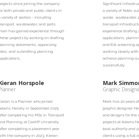
projects since joining the company
Significant Infrastru
for both private and public clients in
a variety of fields su
a variety of sectors - including
waste, wastewater, 
transport, wastewater, and ports.
transport infrastruc
Iman has gained experience through
experience drafting
these projects by working on drafting
applications, plann
planning statements, appraising
and EIA screening o
sites, and submitting planning
working closely with 
applications.
achieve planning o
successfully.
Kieran Horspole
Mark Simmo
Planner
Graphic Design
Kieran is a Planner who joined
Mark has 20 years o
Adams Hendry in September 2025
graphic designer. He
after completing his MSc in Transport
and designs for the
and Planning at Cardiff University.
projects at Adams He
After completing a placement year
local authority and p
with the company in 2023, Kieran
clients using a full 