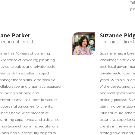
Tr
pr
Jane Parker
Suzanne Pid
Technical Director
Technical Direc
Jane has 30 years of planning
Suzanne has a brea
experience of providing planning
knowledge and exper
advice to public and private sector
both local governme
clients. With excellent project
private sector over 
management skills Jane seeks a
years. With an in-d
collaborative and pragmatic approach
of the development 
to finding planning and
and local governmen
environmental solutions to secure
making process, Su
successful outcomes for clients.
planning permission 
Jane’s has a wide breadth of
infrastructure sche
planning experience and a detailed
extensive experience
knowledge of planning regulations
clients in the water 
which has successfully helped to
strategic water and