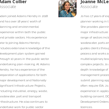
Adam Collier
Joanne McL
Associate
Associate
Adam joined Adams Hendry in 2018
Jo has 17 years of e
and has over 18 years’ worth of
planner working in th
planning and environmental
She provides planni
experience within both the public
major infrastructure 
and private sectors. His experience
range of sectors inc
prior to joining Adams Hendry
wastewater, ports an
includes extensive knowledge of the
guides clients thro
development plan system gained
process and works as
through 10 years in the public sector
multidisciplinary tea
undertaking plan-making. At Adams
complex projects. Jo 
Hendry, he has experience of the
depth knowledge of
preparation of applications for both
management process
major development and Nationally
submit planning app
Significant Infrastructure Projects,
often require EIA. Jo
including industrial, energy, waste,
experience in applica
wastewater, port and transport
building consent, DC
infrastructure. He also continues to
Development Orders
undertake work for public sector
licences.