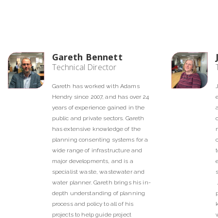
Gareth Bennett
Technical Director
Gareth has worked with Adams
Hendry since 2007, and has over 24
years of experience gained in the
public and private sectors. Gareth
has extensive knowledge of the
planning consenting systems for a
wide range of infrastructure and
major developments, and is a
specialist waste, wastewater and
water planner. Gareth brings his in-
depth understanding of planning
process and policy to all of his
projects to help guide project