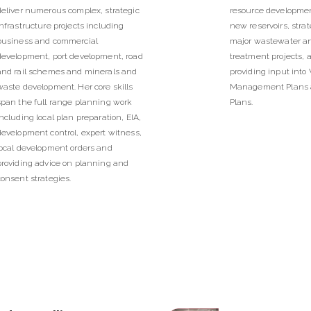
deliver numerous complex, strategic
resource developmen
infrastructure projects including
new reservoirs, strat
business and commercial
major wastewater a
development, port development, road
treatment projects, a
and rail schemes and minerals and
providing input into
waste development. Her core skills
Management Plans 
span the full range planning work
Plans.
including local plan preparation, EIA,
development control, expert witness,
local development orders and
providing advice on planning and
consent strategies.