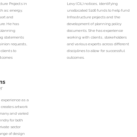
cture Projects in
Levy (CIL) notices, identifying
ch as: energy,
unallocated S106 funds to help fund
port and
Infrastructure projects and the
ture. He has
development of planning policy
 planning
documents. She has experience
ing statements
working with clients, stakeholders
pinion requests,
and various experts across different
clients to
disciplines to allow for successful
utcomes
outcomes.
ns
er
f experience as a
 creates artwork
 many and varied
ndry for both
rivate sector
range of design