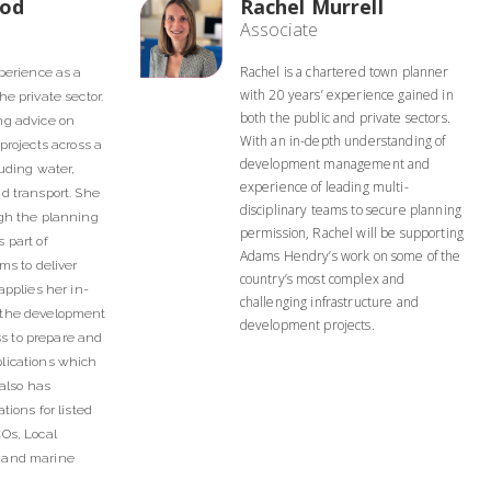
eod
Rachel Murrell
Associate
Rachel is a chartered town planner
xperience as a
with 20 years’ experience gained in
e private sector.
both the public and private sectors.
ng advice on
With an in-depth understanding of
projects across a
development management and
luding water,
experience of leading multi-
d transport. She
disciplinary teams to secure planning
ugh the planning
permission, Rachel will be supporting
 part of
Adams Hendry’s work on some of the
ms to deliver
country’s most complex and
applies her in-
challenging infrastructure and
 the development
development projects.
 to prepare and
lications which
 also has
tions for listed
Os, Local
 and marine