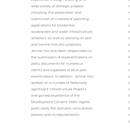
wide variety of strategic projects
including: the preparation and
submission of a variety of planning
applications for residential,
wastewater and water infrastructure
schemes, as well as advising on port
and marine industry proposals.
Jennie has also been responsible for
the submission of representations on
policy documents for numerous
clients and appeared at local plan
examinations. In addition, Jennie has
worked on a number of Nationally
significant Infrastructure Projects
and gained experience of the
Development Consent Order regime,
particularly the statutory consultation
process and its requirements.