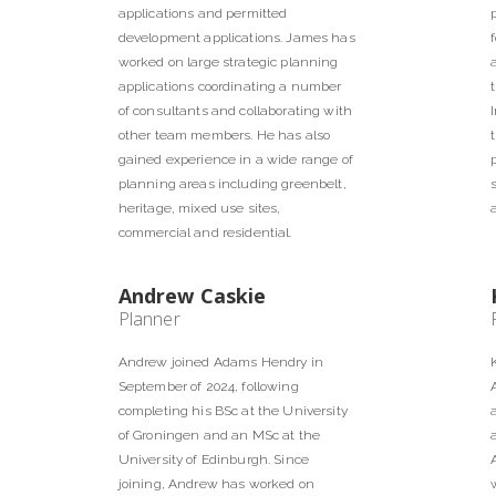
applications and permitted
development applications. James has
worked on large strategic planning
applications coordinating a number
of consultants and collaborating with
other team members. He has also
gained experience in a wide range of
planning areas including greenbelt,
heritage, mixed use sites,
commercial and residential.
Andrew Caskie
Planner
Andrew joined Adams Hendry in
September of 2024, following
completing his BSc at the University
of Groningen and an MSc at the
University of Edinburgh. Since
joining, Andrew has worked on