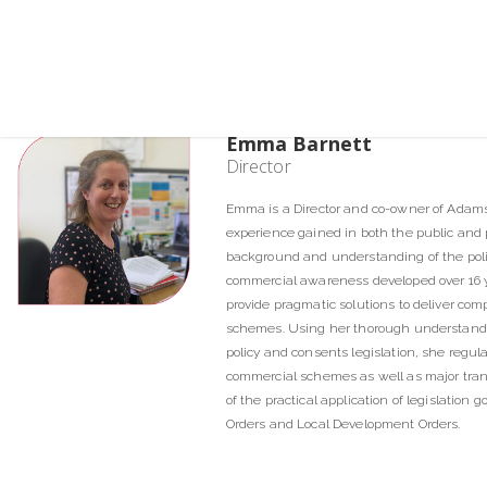
Emma Barnett
Director
Emma is a Director and co-owner of Adam
experience gained in both the public and pr
background and understanding of the polit
commercial awareness developed over 16 y
provide pragmatic solutions to deliver com
schemes. Using her thorough understand
policy and consents legislation, she regula
commercial schemes as well as major tra
of the practical application of legislatio
Orders and Local Development Orders.