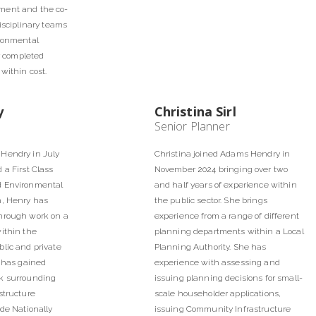
ment and the co-
disciplinary teams
ironmental
er completed
within cost.
y
Christina Sirl
Senior Planner
Hendry in July
Christina joined Adams Hendry in
 a First Class
November 2024 bringing over two
d Environmental
and half years of experience within
n, Henry has
the public sector. She brings
hrough work on a
experience from a range of different
ithin the
planning departments within a Local
lic and private
Planning Authority. She has
y has gained
experience with assessing and
k surrounding
issuing planning decisions for small-
structure
scale householder applications,
ude Nationally
issuing Community Infrastructure