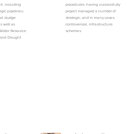
t, including
procedures, having successfully
egic pipelines,
project managed a number of
nd sludge
strategic, and in many cases
s well as
controversial, infrastructure
 Water Resource
schemes.
and Drought