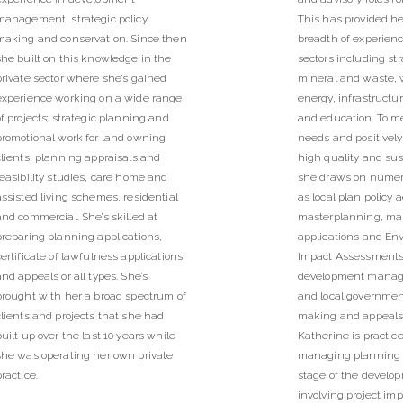
management, strategic policy
This has provided he
making and conservation. Since then
breadth of experien
she built on this knowledge in the
sectors including st
private sector where she’s gained
mineral and waste, 
experience working on a wide range
energy, infrastruct
of projects; strategic planning and
and education. To me
promotional work for land owning
needs and positivel
clients, planning appraisals and
high quality and sus
feasibility studies, care home and
she draws on numero
assisted living schemes, residential
as local plan policy 
and commercial. She’s skilled at
masterplanning, ma
preparing planning applications,
applications and En
certificate of lawfulness applications,
Impact Assessments,
and appeals or all types. She’s
development mana
brought with her a broad spectrum of
and local governmen
clients and projects that she had
making and appeals
built up over the last 10 years while
Katherine is practice
she was operating her own private
managing planning p
practice.
stage of the develo
involving project im