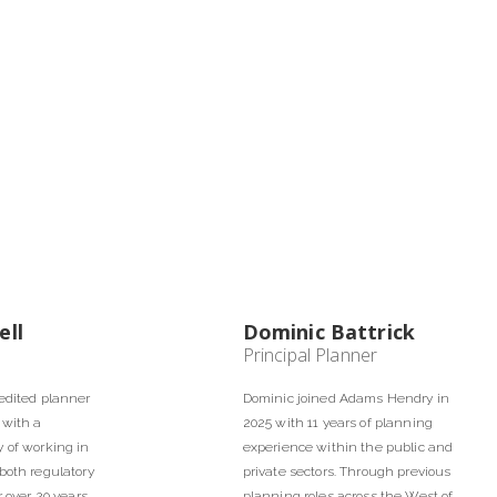
ell
Dominic Battrick
Principal Planner
edited planner
Dominic joined Adams Hendry in
 with a
2025 with 11 years of planning
 of working in
experience within the public and
both regulatory
private sectors. Through previous
r over 20 years.
planning roles across the West of