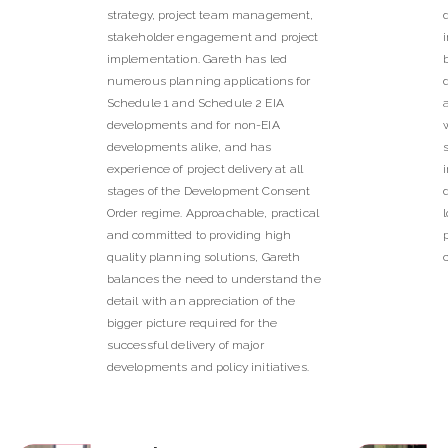
strategy, project team management,
stakeholder engagement and project
implementation. Gareth has led
numerous planning applications for
Schedule 1 and Schedule 2 EIA
developments and for non-EIA
developments alike, and has
experience of project delivery at all
stages of the Development Consent
Order regime. Approachable, practical
and committed to providing high
quality planning solutions, Gareth
balances the need to understand the
detail with an appreciation of the
bigger picture required for the
successful delivery of major
developments and policy initiatives.