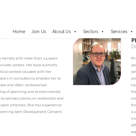
Our People
Home
Join Us
About Us
Sectors
Services
P
Di
s Hendry with more than 24 years
Ph
ivate sectors. Her local authority
ye
ical context coupled with her
ad
ears in consultancy enables her to
pr
plex and often controversial
ha
ing of planning and environmental
th
rly advises clients on residential and
co
nsport schemes. She has experience
th
n governing both Development Consent
a 
in
di
ex