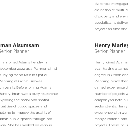
stakeholder engage
ordination of multi-
of property and env
specialists, to deliv
projects on time and 
Iman Alsumsam
Henry Marle
Senior Planner
Senior Planner
Iman joined Adams Hendry in
Henry joined Adams 
September 2022 as a Planner whilst
2023 having attained
studying for an MSc in Spatial
degree in Urban an
Planning at Oxford Brookes
Planning. Since the
University. Before joining Adams
gained experience t
Hendry, Iman was a busy researcher
number of projects w
exploring the social and spatial
company for both pub
qualities of public spaces and
sector clients. Henr
helping to improve the quality of
experience with wor
urban public spaces through her
many different infra
work. She has worked on various
projects. These incl