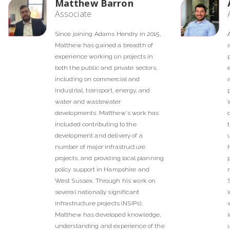
Matthew Barron
Associate
Since joining Adams Hendry in 2015,
Matthew has gained a breadth of
experience working on projects in
both the public and private sectors,
including on commercial and
industrial, transport, energy, and
water and wastewater
developments. Matthew's work has
included contributing to the
development and delivery of a
number of major infrastructure
projects, and providing local planning
policy support in Hampshire and
West Sussex. Through his work on
several nationally significant
infrastructure projects (NSIPs),
Matthew has developed knowledge,
understanding and experience of the