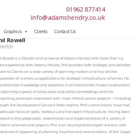
01962 877414
info@adamshendry.co.uk
Graphics
Clients
Contact Us
hil Rowell
rector
il Rowell is a Director and co-owner of Adams Hendry with more than 24
ars experience with Adams Hendry. Phil provides both strategic and detailed
vice to Clients on a wide variety of planning matters and has led the
eparation of numerous applications for strategic infrastructure schemes. He
s extensive knowledge and expertise in environmental impact assessment,
e planning aspects of compulsory acquisition proceedings and the
nsenting processes associated with major infrastructure projects – including
rough the Development Consent Order regime. Phil’s commissions have had
particular focus on ports, harbours and transport infrastructure, having been
volved in the preparation, examination and implementation of a variety of
fferent schemes and projects. Phil is an accomplished expert witness with
perience of appearing at planning inquiries and examinations, at the Upper