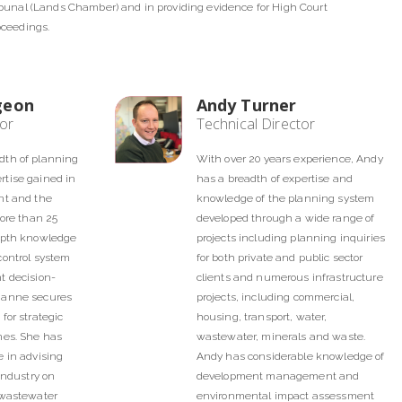
ibunal (Lands Chamber) and in providing evidence for High Court
oceedings.
geon
Andy Turner
tor
Technical Director
dth of planning
With over 20 years experience, Andy
tise gained in
has a breadth of expertise and
nt and the
knowledge of the planning system
more than 25
developed through a wide range of
epth knowledge
projects including planning inquiries
control system
for both private and public sector
t decision-
clients and numerous infrastructure
zanne secures
projects, including commercial,
for strategic
housing, transport, water,
mes. She has
wastewater, minerals and waste.
 in advising
Andy has considerable knowledge of
industry on
development management and
 wastewater
environmental impact assessment