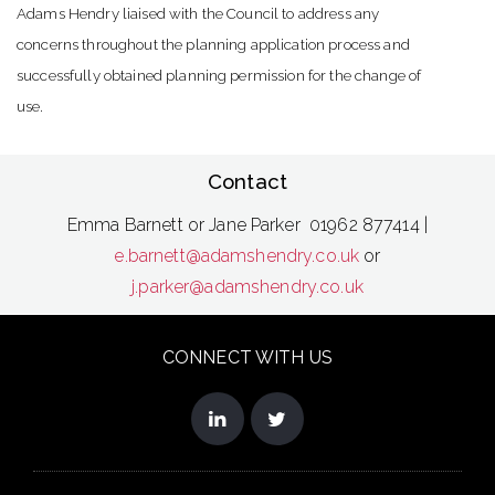
Adams Hendry liaised with the Council to address any
concerns throughout the planning application process and
successfully obtained planning permission for the change of
use.
Contact
Emma Barnett or Jane Parker 01962 877414 |
e.barnett@adamshendry.co.uk
or
j.parker@adamshendry.co.uk
CONNECT WITH US