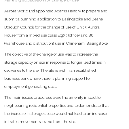
Planning application for change of use
Aurora World Ltd appointed Adams Hendry to prepare and
submit a planning application to Basingstoke and Deane
Borough Council for the change of use of Unit 3 Aurora
House from a mixed use class E(g)(i) (office) and B8
(warehouse and distribution) use in Chineham, Basingstoke.
The objective of the change of use was to increase the
storage capacity on site in response to longer lead times in
deliveries to the site. The site is within an established
business park where there is planning support for
employment generating uses.
The main issues to address were the amenity impact to
neighbouring residential properties and to demonstrate that
the increase in storage space would not lead to an increase
in traffic movements to and from the site.