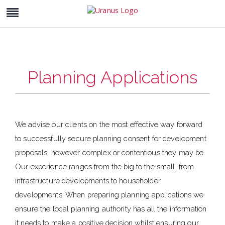
Planning Applications
We advise our clients on the most effective way forward
to successfully secure planning consent for development
proposals, however complex or contentious they may be.
Our experience ranges from the big to the small, from
infrastructure developments to householder
developments. When preparing planning applications we
ensure the local planning authority has all the information
it needs to make a positive decision whilst ensuring our