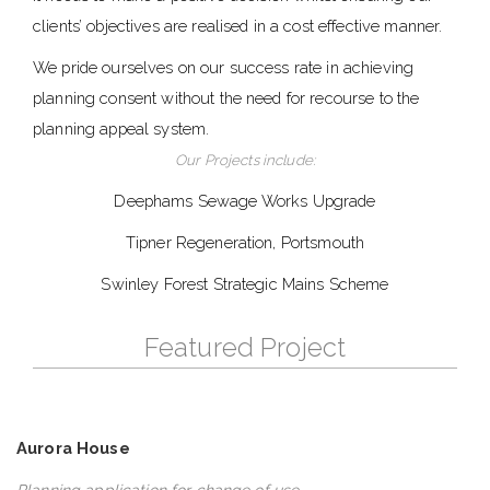
clients’ objectives are realised in a cost effective manner.
We pride ourselves on our success rate in achieving
planning consent without the need for recourse to the
planning appeal system.
Our Projects include:
Deephams Sewage Works Upgrade
Tipner Regeneration, Portsmouth
Swinley Forest Strategic Mains Scheme
Featured Project
Aurora House