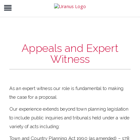
Appeals and Expert
Witness
As an expert witness our role is fundamental to making
the case for a proposal.
Our experience extends beyond town planning legislation
to include public inquiries and tribunals held under a wide
variety of acts including:
Town and Country Planning Act 1990 (as amended) – s78