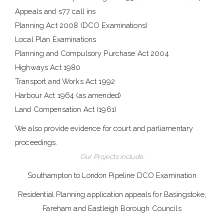
Appeals and s77 call ins
Planning Act 2008 (DCO Examinations)
Local Plan Examinations
Planning and Compulsory Purchase Act 2004
Highways Act 1980
Transport and Works Act 1992
Harbour Act 1964 (as amended)
Land Compensation Act (1961)
We also provide evidence for court and parliamentary
proceedings.
Our Projects include:
Southampton to London Pipeline DCO Examination
Residential Planning application appeals for Basingstoke,
Fareham and Eastleigh Borough Councils