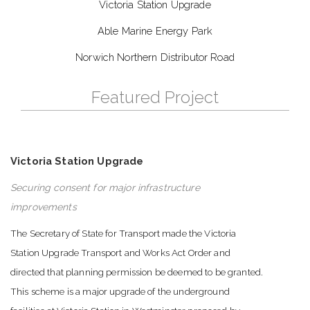
Victoria Station Upgrade
Able Marine Energy Park
Norwich Northern Distributor Road
Featured Project
Victoria Station Upgrade
Securing consent for major infrastructure
improvements
The Secretary of State for Transport made the Victoria
Station Upgrade Transport and Works Act Order and
directed that planning permission be deemed to be granted.
This scheme is a major upgrade of the underground