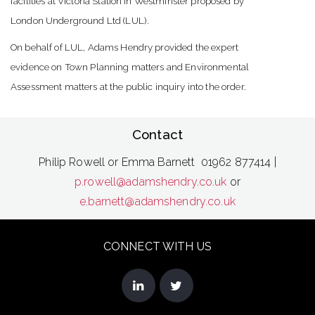
facilities at Victoria Station in Westminster proposed by
London Underground Ltd (LUL).
On behalf of LUL, Adams Hendry provided the expert
evidence on Town Planning matters and Environmental
Assessment matters at the public inquiry into the order.
Contact
Philip Rowell or Emma Barnett 01962 877414 |
p.rowell@adamshendry.co.uk
or
e.barnett@adamshendry.co.uk
CONNECT WITH US