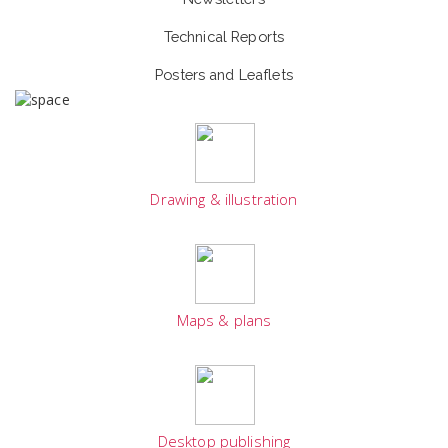
Technical Reports
Posters and Leaflets
Drawing & illustration
Maps & plans
Desktop publishing