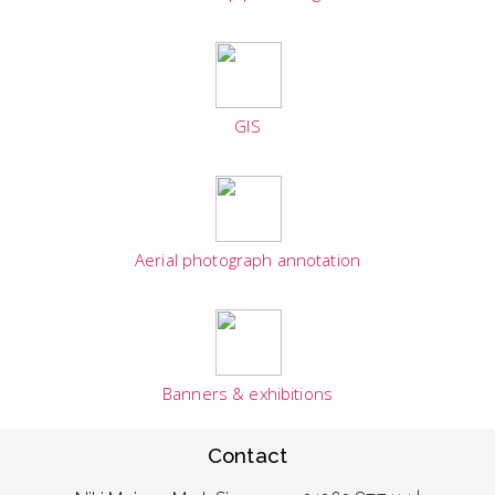
GIS
Aerial photograph annotation
Banners & exhibitions
Contact