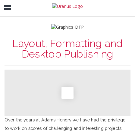
Layout, Formatting and
Desktop Publishing
Over the years at Adams Hendry we have had the privilege
to work on scores of challenging and interesting projects.