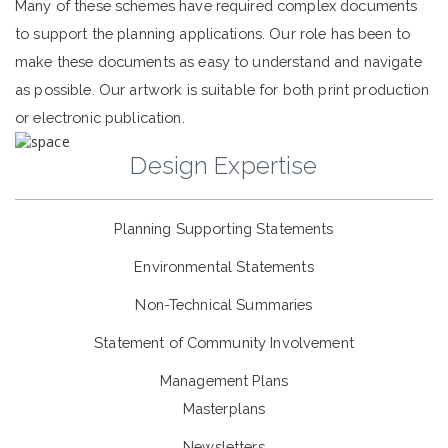
Many of these schemes have required complex documents
to support the planning applications. Our role has been to
make these documents as easy to understand and navigate
as possible. Our artwork is suitable for both print production
or electronic publication.
Design Expertise
Planning Supporting Statements
Environmental Statements
Non-Technical Summaries
Statement of Community Involvement
Management Plans
Masterplans
Newsletters