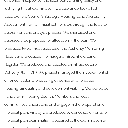
evidence in support of the local plan, drafting policy and
justifying this at examination, we also undertook a full
update of the Council’s Strategic Housing Land Availability
Assessment from an initial call for sites through the full site
assessment and analysis process. We shortlisted and
assessed sites proposed for allocation in the plan. We
produced two annual updates of the Authority Monitoring
Report and produced the inaugural Brownfield Land
Register. We produced and updated an Infrastructure
Delivery Plan (IDP). We project managed the involvement of
other consultants producing evidence on affordable
housing, air quality and development viability. We were also
hands-on in helping Council Members and local
communities understand and engage in the preparation of
the local plan. Finally we produced evidence statements for
the local plan examination, appeared at the examination on