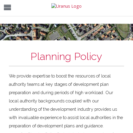
Planning Policy
We provide expertise to boost the resources of local
authority teams at key stages of development plan
preparation and during periods of high workload. Our
local authority backgrounds coupled with our
understanding of the development industry provides us
with invaluable experience to assist local authorities in the
preparation of development plans and guidance.