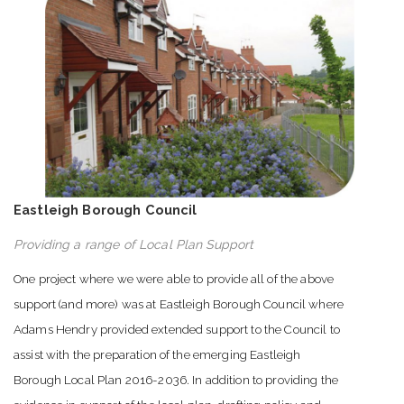
Eastleigh Borough Council
Providing a range of Local Plan Support
One project where we were able to provide all of the above
support (and more) was at Eastleigh Borough Council where
Adams Hendry provided extended support to the Council to
assist with the preparation of the emerging Eastleigh
Borough Local Plan 2016-2036. In addition to providing the