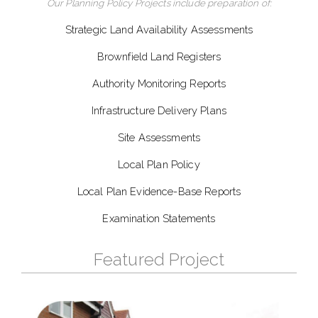
Our Planning Policy Projects include preparation of:
Strategic Land Availability Assessments
Brownfield Land Registers
Authority Monitoring Reports
Infrastructure Delivery Plans
Site Assessments
Local Plan Policy
Local Plan Evidence-Base Reports
Examination Statements
Featured Project