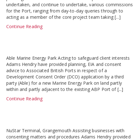
undertaken, and continue to undertake, various commissions
for the Port, ranging from day-to-day queries through to
acting as a member of the core project team taking [...]
Continue Reading
Able Marine Energy Park Acting to safeguard client interests
Adams Hendry have provided planning, EIA and consent
advice to Associated British Ports in respect of a
Development Consent Order (DCO) application by a third
party (Able) for a new Marine Energy Park on land partly
within and partly adjacent to the existing ABP Port of [...]
Continue Reading
NuStar Terminal, Grangemouth Assisting businesses with
consenting matters and procedures Adams Hendry provided