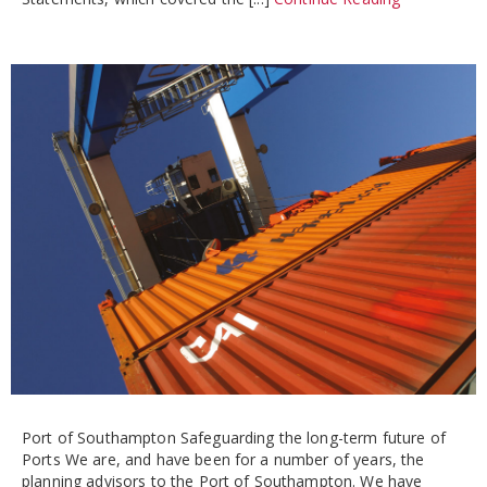
Port of Southampton Safeguarding the long-term future of
Ports We are, and have been for a number of years, the
planning advisors to the Port of Southampton. We have