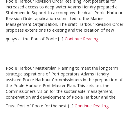
Poole Harbour Revision Order Realising Port potential for
increased access to deep water Adams Hendry prepared a
Statement in Support to accompany the draft Poole Harbour
Revision Order application submitted to the Marine
Management Organisation. The draft Harbour Revision Order
proposes extensions to existing and the creation of new
quays at the Port of Poole [...]
Continue Reading
Poole Harbour Masterplan Planning to meet the long term
strategic aspirations of Port operators Adams Hendry
assisted Poole Harbour Commissioners in the preparation of
the Poole Harbour Port Master Plan. This sets out the
Commissioners’ vision for the sustainable management,
conservation and development of Poole Harbour and the
Trust Port of Poole for the next [...]
Continue Reading