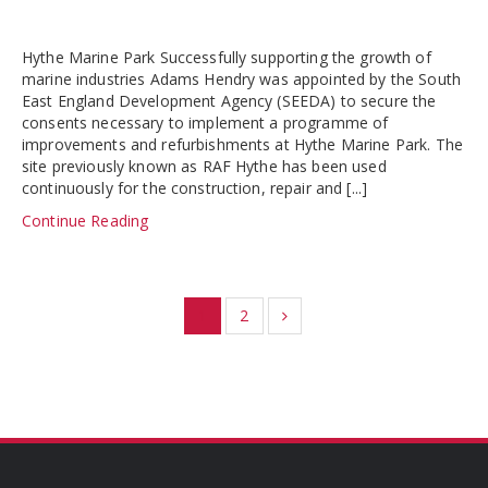
Hythe Marine Park Successfully supporting the growth of
marine industries Adams Hendry was appointed by the South
East England Development Agency (SEEDA) to secure the
consents necessary to implement a programme of
improvements and refurbishments at Hythe Marine Park. The
site previously known as RAF Hythe has been used
continuously for the construction, repair and [...]
Continue Reading
1
2