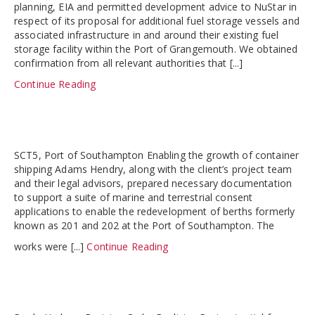
planning, EIA and permitted development advice to NuStar in
respect of its proposal for additional fuel storage vessels and
associated infrastructure in and around their existing fuel
storage facility within the Port of Grangemouth. We obtained
confirmation from all relevant authorities that [...]
Continue Reading
SCT5, Port of Southampton Enabling the growth of container
shipping Adams Hendry, along with the client’s project team
and their legal advisors, prepared necessary documentation
to support a suite of marine and terrestrial consent
applications to enable the redevelopment of berths formerly
known as 201 and 202 at the Port of Southampton. The
works were [...]
Continue Reading