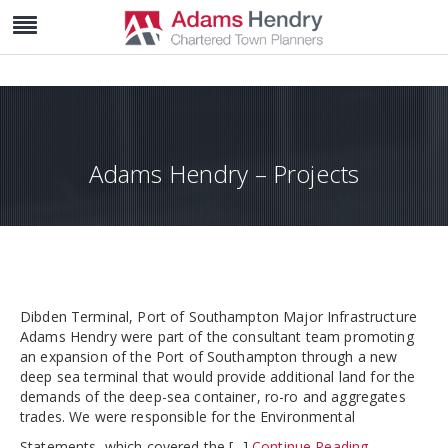
Adams Hendry – Projects
Dibden Terminal, Port of Southampton Major Infrastructure
Adams Hendry were part of the consultant team promoting
an expansion of the Port of Southampton through a new
deep sea terminal that would provide additional land for the
demands of the deep-sea container, ro-ro and aggregates
trades. We were responsible for the Environmental
Statements, which covered the [...]
Continue Reading