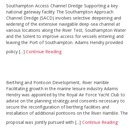
Southampton Access Channel Dredge Supporting a key
national gateway facility The Southampton Approach
Channel Dredge (SACD) involves selective deepening and
widening of the extensive navigable deep-sea channel at
various locations along the River Test, Southampton Water
and the Solent to improve access for vessels entering and
leaving the Port of Southampton. Adams Hendry provided
policy [...]
Continue Reading
Berthing and Pontoon Development, River Hamble
Facilitating growth in the marine leisure industry Adams
Hendry was appointed by the Royal Air Force Yacht Club to
advise on the planning strategy and consents necessary to
secure the reconfiguration of berthing facilities and
installation of additional pontoons on the River Hamble. The
proposal was jointly pursued with [...]
Continue Reading