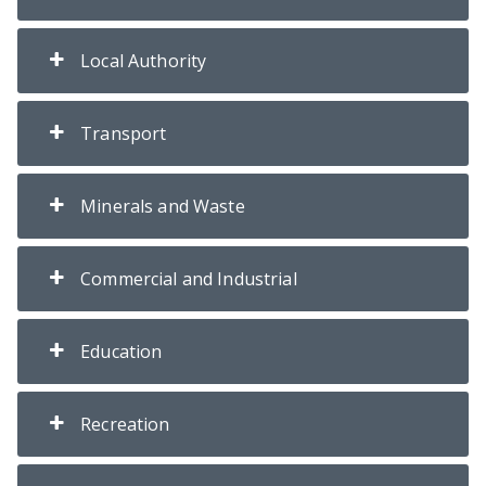
Local Authority
Transport
Minerals and Waste
Commercial and Industrial
Education
Recreation