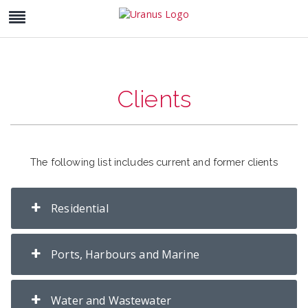
Clients
The following list includes current and former clients
Residential
Ports, Harbours and Marine
Water and Wastewater