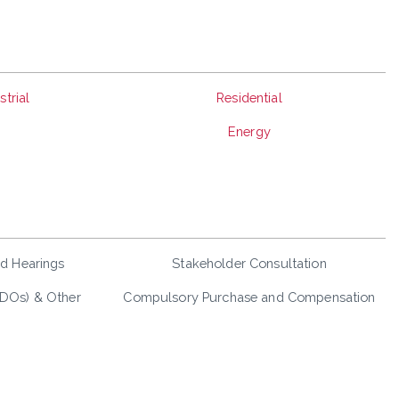
trial
Residential
Energy
nd Hearings
Stakeholder Consultation
LDOs) & Other
Compulsory Purchase and Compensation