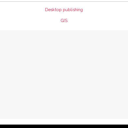
Desktop publishing
GIS