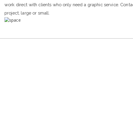
work direct with clients who only need a graphic service. Conta
project, large or small.