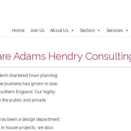
Adams Hendry are recruiting
Principal and Associate Planner
Home
Join Us
About Us
Sectors
Services
re Adams Hendry Consultin
dent chartered town planning
he business has grown in size
southern England. Our highly
 the public and private
 has been a design department
 in house projects, we also