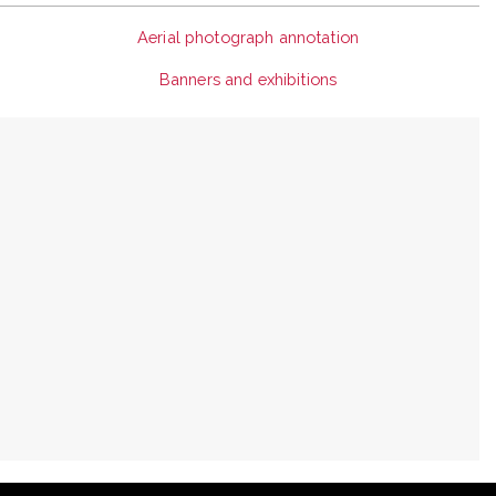
Aerial photograph annotation
Banners and exhibitions