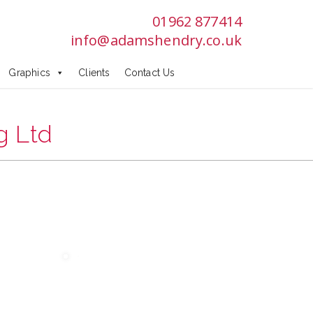
:
01962 877414
info@adamshendry.co.uk
s
Graphics
Clients
Contact Us
g Ltd