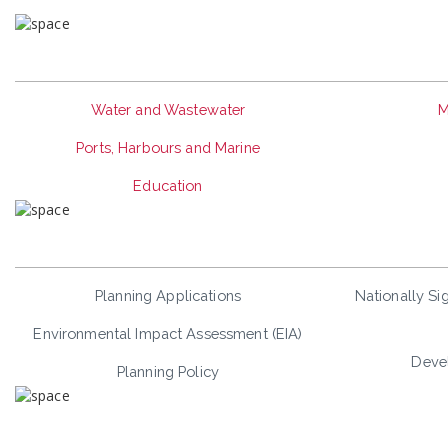
Water and Wastewater
M
Ports, Harbours and Marine
Education
Planning Applications
Nationally Sig
Environmental Impact Assessment (EIA)
Deve
Planning Policy