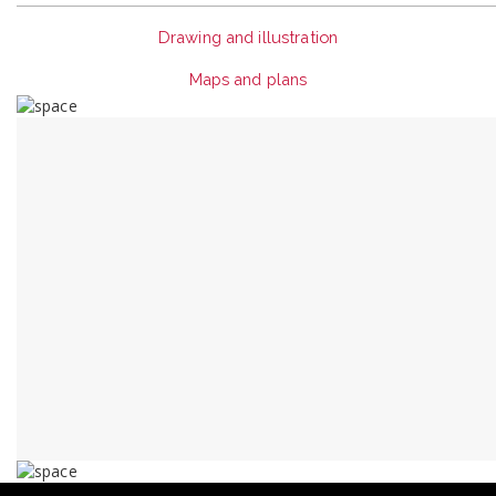
Drawing and illustration
Maps and plans