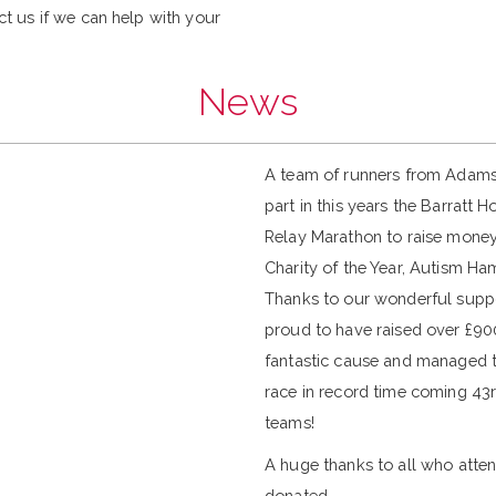
ct us if we can help with your
News
A team of runners from Adam
part in this years the Barratt
Relay Marathon to raise money
Charity of the Year, Autism Ha
Thanks to our wonderful supp
proud to have raised over £900
fantastic cause and managed to
race in record time coming 43r
teams!
A huge thanks to all who atte
donated.