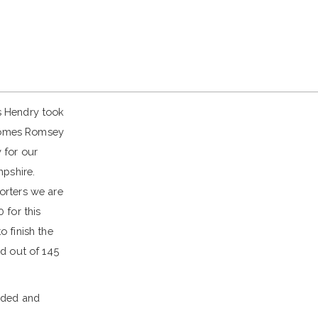
s Hendry took
 Homes Romsey
 for our
mpshire.
orters we are
 for this
 finish the
d out of 145
nded and