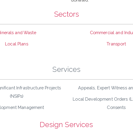
Sectors
inerals and Waste
Commercial and Indus
Local Plans
Transport
Services
nificant Infrastructure Projects
Appeals, Expert Witness a
(NSIPs)
Local Development Orders (
lopment Management
Consents
Design Services