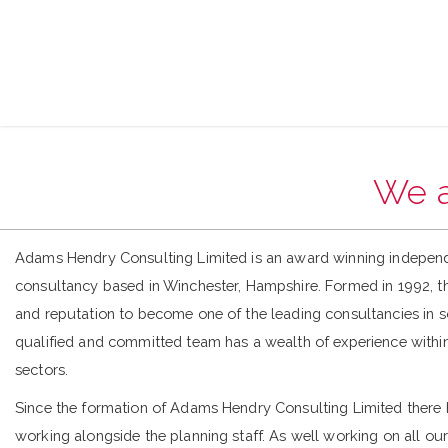
We a
Adams Hendry Consulting Limited is an award winning indepen
consultancy based in Winchester, Hampshire. Formed in 1992, t
and reputation to become one of the leading consultancies in 
qualified and committed team has a wealth of experience within
sectors.
Since the formation of Adams Hendry Consulting Limited there
working alongside the planning staff. As well working on all our