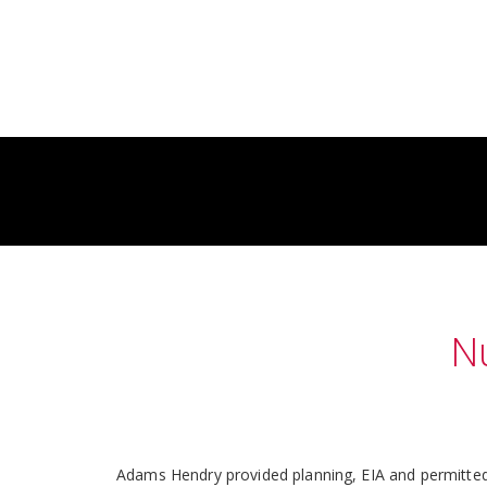
N
Adams Hendry provided planning, EIA and permitted 