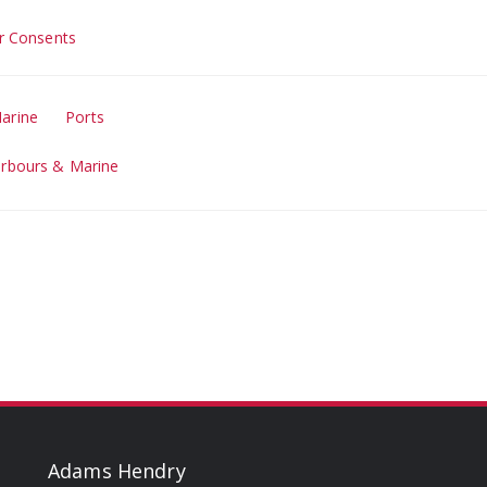
r Consents
arine
Ports
arbours & Marine
Adams Hendry