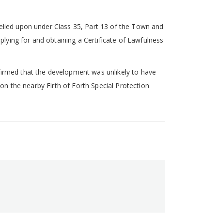
relied upon under Class 35, Part 13 of the Town and
lying for and obtaining a Certificate of Lawfulness
firmed that the development was unlikely to have
 on the nearby Firth of Forth Special Protection