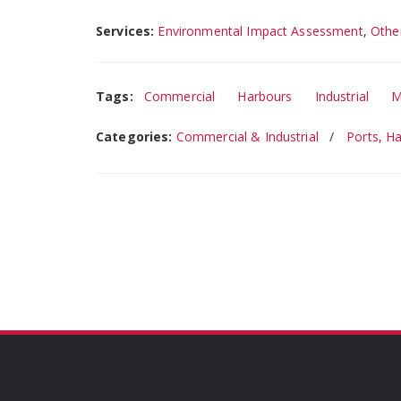
Services:
Environmental Impact Assessment
,
Othe
Tags:
Commercial
Harbours
Industrial
M
Categories:
Commercial & Industrial
Ports, H