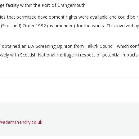
age facility within the Port of Grangemouth.
ties that permitted development rights were available and could be 
Scotland) Order 1992 (as amended) for the works. This involved app
d obtained an EIA Screening Opinion from Falkirk Council, which con
losely with Scottish National Heritage in respect of potential impacts
l@adamshendry.co.uk