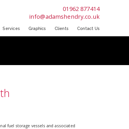
01962 877414
info@adamshendry.co.uk
Services
Graphics
Clients
Contact Us
th
nal fuel storage vessels and associated