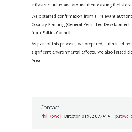
infrastructure in and around their existing fuel stor
We obtained confirmation from all relevant authori
Country Planning (General Permitted Development) (
from Falkirk Council.
As part of this process, we prepared, submitted an
significant environmental effects. We also liaised c
Area.
Contact
Phil Rowell
, Director: 01962 877414 |
p.rowel