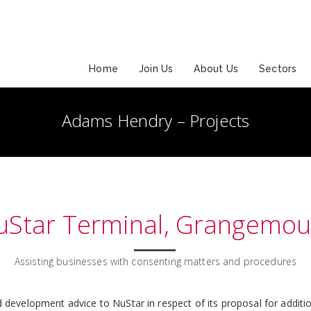
Home
Join Us
About Us
Sectors
Adams Hendry – Projects
uStar Terminal, Grangemou
Assisting businesses with consenting matters and procedures
development advice to NuStar in respect of its proposal for additio