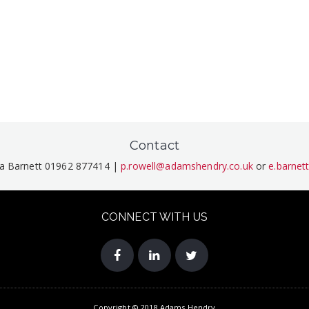
Contact
ma Barnett 01962 877414 |
p.rowell@adamshendry.co.uk
or
e.barne
CONNECT WITH US
Copyright © 2018 Adams Hendry