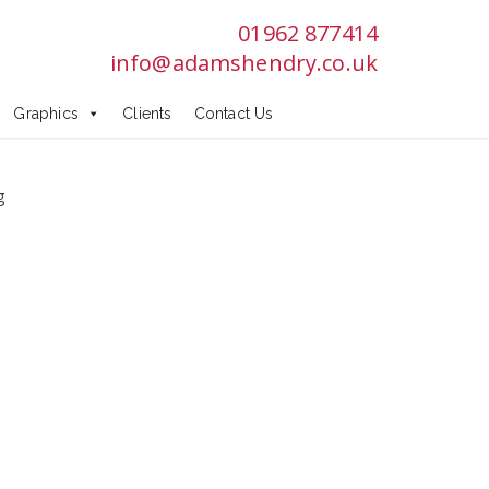
 (EIA)
01962 877414
info@adamshendry.co.uk
ck record of
Graphics
Clients
Contact Us
ectively from
g