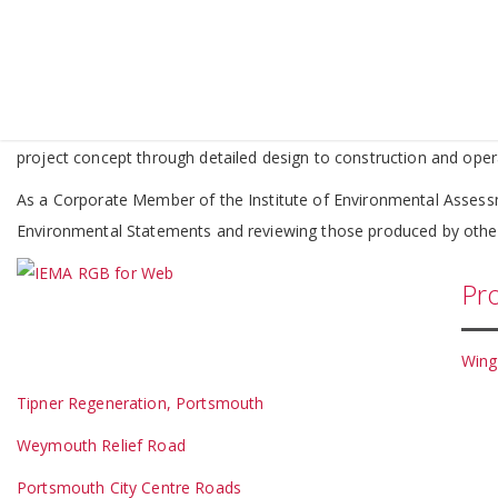
Envir
We have a thorough understanding of current Environmental Impac
coordinating and integrating multi-disciplinary teams of consulta
project concept through detailed design to construction and oper
As a Corporate Member of the Institute of Environmental Asses
Environmental Statements and reviewing those produced by othe
Pro
Wing
Tipner Regeneration, Portsmouth
Weymouth Relief Road
Portsmouth City Centre Roads