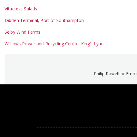
Vitacress Salads
Dibden Terminal, Port of Southampton
Selby Wind Farms
Willlows Power and Recycling Centre, King’s Lynn
Philip Rowell or Em