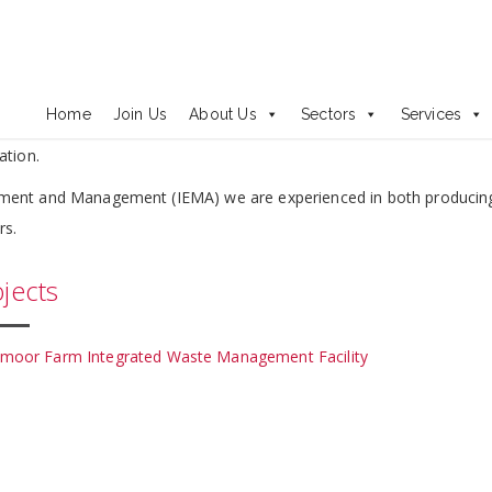
onmental Impact Assessment
t Assessment legislation, guidance and case law, and a proven tra
Home
Join Us
About Us
Sectors
Services
nts. This allows us to undertake environmental assessments cost eff
ation.
sment and Management (IEMA) we are experienced in both producin
rs.
jects
moor Farm Integrated Waste Management Facility