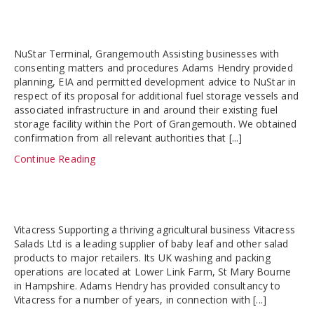
NuStar Terminal, Grangemouth Assisting businesses with
consenting matters and procedures Adams Hendry provided
planning, EIA and permitted development advice to NuStar in
respect of its proposal for additional fuel storage vessels and
associated infrastructure in and around their existing fuel
storage facility within the Port of Grangemouth. We obtained
confirmation from all relevant authorities that [...]
Continue Reading
Vitacress Supporting a thriving agricultural business Vitacress
Salads Ltd is a leading supplier of baby leaf and other salad
products to major retailers. Its UK washing and packing
operations are located at Lower Link Farm, St Mary Bourne
in Hampshire. Adams Hendry has provided consultancy to
Vitacress for a number of years, in connection with [...]