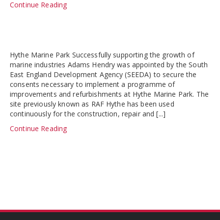
Continue Reading
Hythe Marine Park Successfully supporting the growth of
marine industries Adams Hendry was appointed by the South
East England Development Agency (SEEDA) to secure the
consents necessary to implement a programme of
improvements and refurbishments at Hythe Marine Park. The
site previously known as RAF Hythe has been used
continuously for the construction, repair and [...]
Continue Reading