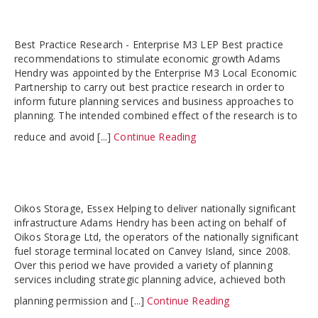
Best Practice Research - Enterprise M3 LEP Best practice
recommendations to stimulate economic growth Adams
Hendry was appointed by the Enterprise M3 Local Economic
Partnership to carry out best practice research in order to
inform future planning services and business approaches to
planning. The intended combined effect of the research is to
reduce and avoid [...]
Continue Reading
Oikos Storage, Essex Helping to deliver nationally significant
infrastructure Adams Hendry has been acting on behalf of
Oikos Storage Ltd, the operators of the nationally significant
fuel storage terminal located on Canvey Island, since 2008.
Over this period we have provided a variety of planning
services including strategic planning advice, achieved both
planning permission and [...]
Continue Reading