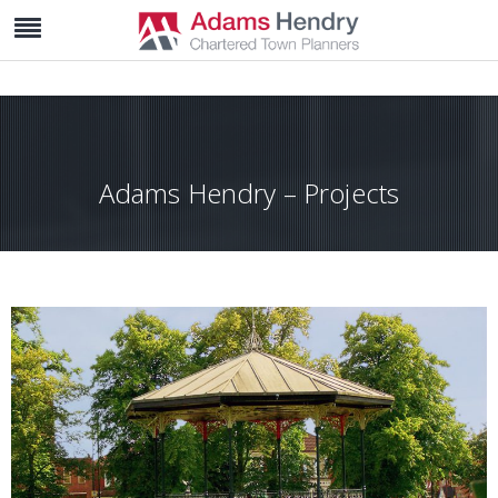
Adams Hendry – Projects