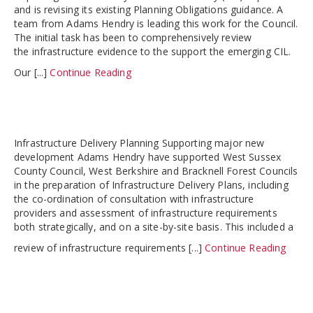
and is revising its existing Planning Obligations guidance. A
team from Adams Hendry is leading this work for the Council.
The initial task has been to comprehensively review
the infrastructure evidence to the support the emerging CIL.
Our [...]
Continue Reading
Infrastructure Delivery Planning Supporting major new
development Adams Hendry have supported West Sussex
County Council, West Berkshire and Bracknell Forest Councils
in the preparation of Infrastructure Delivery Plans, including
the co-ordination of consultation with infrastructure
providers and assessment of infrastructure requirements
both strategically, and on a site-by-site basis. This included a
review of infrastructure requirements [...]
Continue Reading