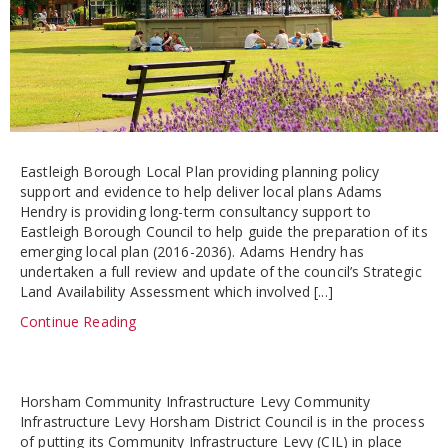
Eastleigh Borough Local Plan providing planning policy
support and evidence to help deliver local plans Adams
Hendry is providing long-term consultancy support to
Eastleigh Borough Council to help guide the preparation of its
emerging local plan (2016-2036). Adams Hendry has
undertaken a full review and update of the council’s Strategic
Land Availability Assessment which involved [...]
Continue Reading
Horsham Community Infrastructure Levy Community
Infrastructure Levy Horsham District Council is in the process
of putting its Community Infrastructure Levy (CIL) in place