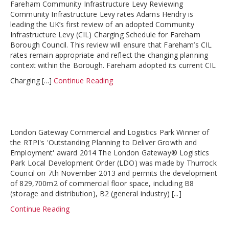
Fareham Community Infrastructure Levy Reviewing
Community Infrastructure Levy rates Adams Hendry is
leading the UK’s first review of an adopted Community
Infrastructure Levy (CIL) Charging Schedule for Fareham
Borough Council. This review will ensure that Fareham’s CIL
rates remain appropriate and reflect the changing planning
context within the Borough. Fareham adopted its current CIL
Charging [...]
Continue Reading
London Gateway Commercial and Logistics Park Winner of
the RTPI's 'Outstanding Planning to Deliver Growth and
Employment' award 2014 The London Gateway® Logistics
Park Local Development Order (LDO) was made by Thurrock
Council on 7th November 2013 and permits the development
of 829,700m2 of commercial floor space, including B8
(storage and distribution), B2 (general industry) [...]
Continue Reading