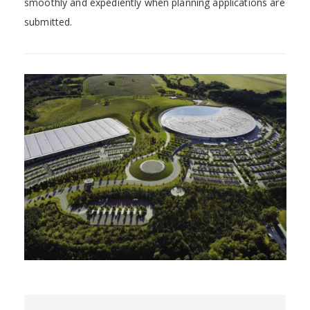
smoothly and expediently when planning applications are
submitted.