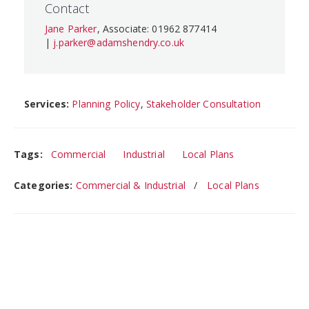
Contact
Jane Parker
, Associate: 01962 877414
|
j.parker@adamshendry.co.uk
Services:
Planning Policy
,
Stakeholder Consultation
Tags:
Commercial
Industrial
Local Plans
Categories:
Commercial & Industrial
Local Plans