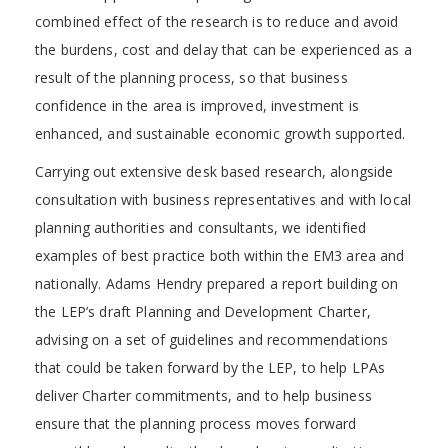
combined effect of the research is to reduce and avoid
the burdens, cost and delay that can be experienced as a
result of the planning process, so that business
confidence in the area is improved, investment is
enhanced, and sustainable economic growth supported.
Carrying out extensive desk based research, alongside
consultation with business representatives and with local
planning authorities and consultants, we identified
examples of best practice both within the EM3 area and
nationally. Adams Hendry prepared a report building on
the LEP’s draft Planning and Development Charter,
advising on a set of guidelines and recommendations
that could be taken forward by the LEP, to help LPAs
deliver Charter commitments, and to help business
ensure that the planning process moves forward