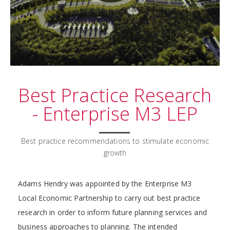
Best Practice Research
- Enterprise M3 LEP
Best practice recommendations to stimulate economic
growth
Adams Hendry was appointed by the Enterprise M3
Local Economic Partnership to carry out best practice
research in order to inform future planning services and
business approaches to planning. The intended