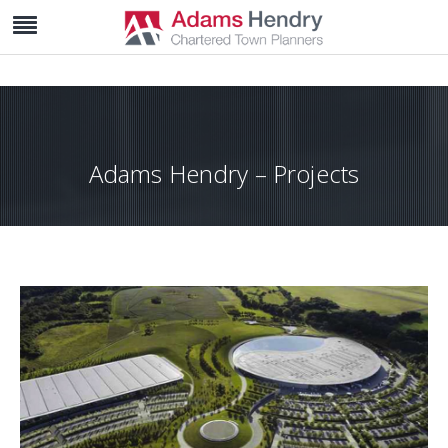
Adams Hendry – Projects