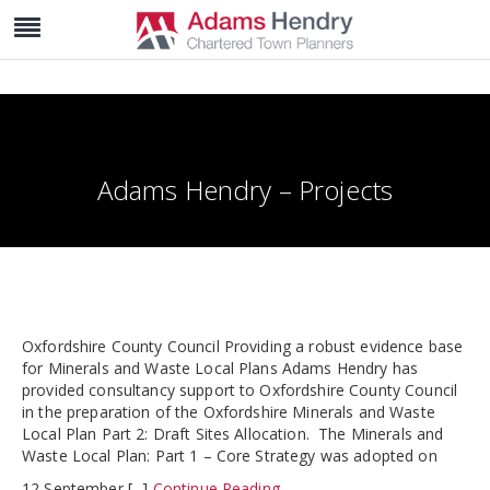
Adams Hendry – Projects
Oxfordshire County Council Providing a robust evidence base
for Minerals and Waste Local Plans Adams Hendry has
provided consultancy support to Oxfordshire County Council
in the preparation of the Oxfordshire Minerals and Waste
Local Plan Part 2: Draft Sites Allocation. The Minerals and
Waste Local Plan: Part 1 – Core Strategy was adopted on
12 September [...]
Continue Reading