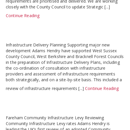
requirements are prioritised and delivered. We are working
closely with the County Council to update Strategic [...]
Continue Reading
Infrastructure Delivery Planning Supporting major new
development Adams Hendry have supported West Sussex
County Council, West Berkshire and Bracknell Forest Councils
in the preparation of Infrastructure Delivery Plans, including
the co-ordination of consultation with infrastructure
providers and assessment of infrastructure requirements
both strategically, and on a site-by-site basis. This included a
review of infrastructure requirements [...]
Continue Reading
Fareham Community Infrastructure Levy Reviewing
Community Infrastructure Levy rates Adams Hendry is
leading the UK’s first review of an adopted Community