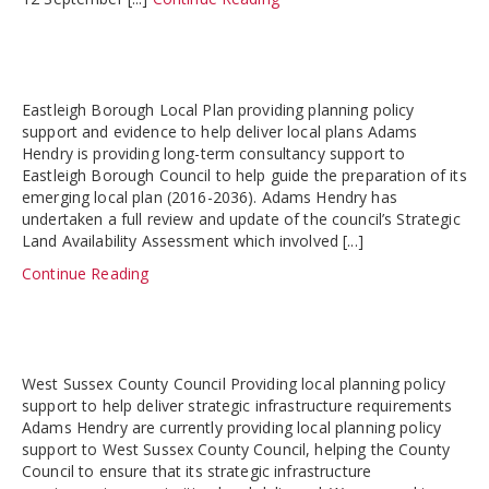
Eastleigh Borough Local Plan providing planning policy
support and evidence to help deliver local plans Adams
Hendry is providing long-term consultancy support to
Eastleigh Borough Council to help guide the preparation of its
emerging local plan (2016-2036). Adams Hendry has
undertaken a full review and update of the council’s Strategic
Land Availability Assessment which involved [...]
Continue Reading
West Sussex County Council Providing local planning policy
support to help deliver strategic infrastructure requirements
Adams Hendry are currently providing local planning policy
support to West Sussex County Council, helping the County
Council to ensure that its strategic infrastructure