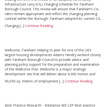
Infrastructure Levy (CIL) Charging Schedule for Fareham
Borough Council. This review will ensure that Fareham’s CIL
rates remain appropriate and reflect the changing planning
context within the Borough. Fareham adopted its current CIL
Charging [...]
Continue Reading
Welborne, Fareham Helping to plan for one of the UK’s
largest housing developments Adams Hendry worked closely
with Fareham Borough Council to provide advice and
planning policy support for the preparation and examination
of the Welborne Plan. Welborne is a major strategic
development site that will deliver about 6,000 homes and
90,000 sq. metres of employment [...]
Continue Reading
Best Practice Research - Enterprise M3 LEP Best practice