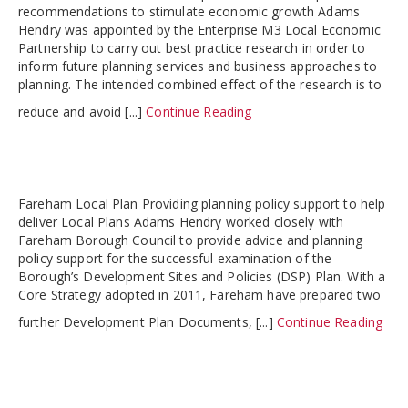
recommendations to stimulate economic growth Adams
Hendry was appointed by the Enterprise M3 Local Economic
Partnership to carry out best practice research in order to
inform future planning services and business approaches to
planning. The intended combined effect of the research is to
reduce and avoid [...]
Continue Reading
Fareham Local Plan Providing planning policy support to help
deliver Local Plans Adams Hendry worked closely with
Fareham Borough Council to provide advice and planning
policy support for the successful examination of the
Borough’s Development Sites and Policies (DSP) Plan. With a
Core Strategy adopted in 2011, Fareham have prepared two
further Development Plan Documents, [...]
Continue Reading