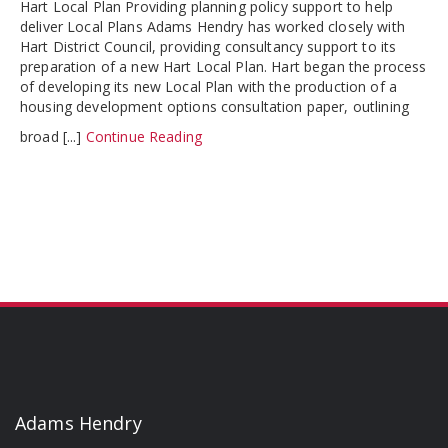
Hart Local Plan Providing planning policy support to help
deliver Local Plans Adams Hendry has worked closely with
Hart District Council, providing consultancy support to its
preparation of a new Hart Local Plan. Hart began the process
of developing its new Local Plan with the production of a
housing development options consultation paper, outlining
broad [...]
Continue Reading
Adams Hendry