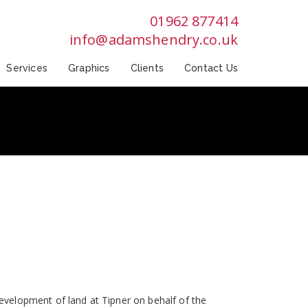
01962 877414
info@adamshendry.co.uk
Services
Graphics
Clients
Contact Us
velopment of land at Tipner on behalf of the