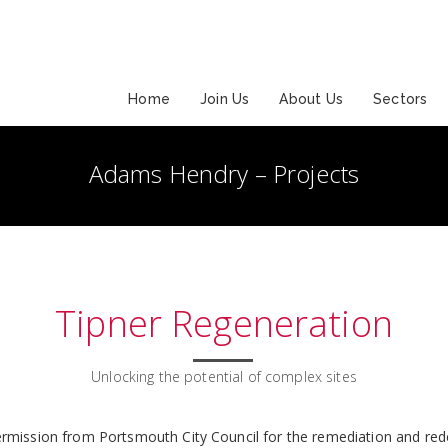
Home
Join Us
About Us
Sectors
Adams Hendry – Projects
Tipner Regeneration
Unlocking the potential of complex sites
rmission from Portsmouth City Council for the remediation and rede