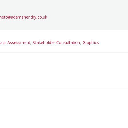
rnett@adamshendry.co.uk
pact Assessment
,
Stakeholder Consultation
,
Graphics