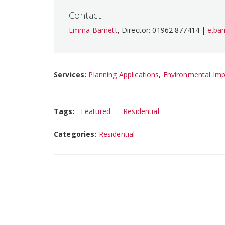
Contact
Emma Barnett
, Director: 01962 877414 |
e.ba
Services:
Planning Applications
,
Environmental Im
Tags:
Featured
Residential
Categories:
Residential