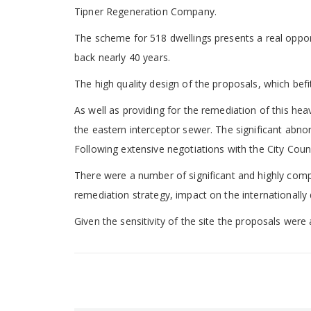
Tipner Regeneration Company.
The scheme for 518 dwellings presents a real opportu
back nearly 40 years.
The high quality design of the proposals, which befit
As well as providing for the remediation of this hea
the eastern interceptor sewer. The significant abno
Following extensive negotiations with the City Cou
There were a number of significant and highly compl
remediation strategy, impact on the internationally
Given the sensitivity of the site the proposals we