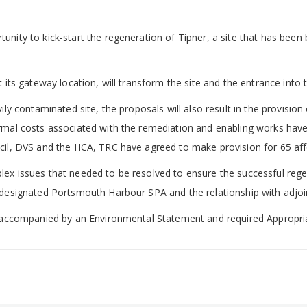
nity to kick-start the regeneration of Tipner, a site that has been 
 its gateway location, will transform the site and the entrance into t
vily contaminated site, the proposals will also result in the provisi
rmal costs associated with the remediation and enabling works have 
ncil, DVS and the HCA, TRC have agreed to make provision for 65 aff
ex issues that needed to be resolved to ensure the successful regen
 designated Portsmouth Harbour SPA and the relationship with adjoin
re accompanied by an Environmental Statement and required Appropr