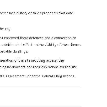
beset by a history of failed proposals that date
he city.
on of improved flood defences and a connection to
a detrimental effect on the viability of the scheme.
ordable dwellings.
eration of the site including access, the
ing landowners and their aspirations for the site.
iate Assessment under the Habitats Regulations.