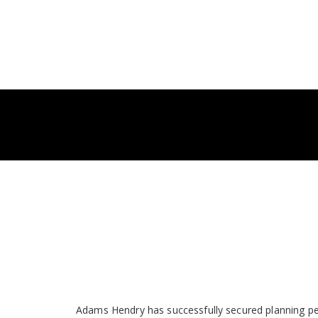
Adams Hendry has successfully secured planning pe