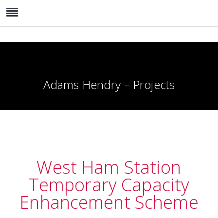
Adams Hendry – Projects
West Ham Station
Temporary Capacity
Enhancement Scheme