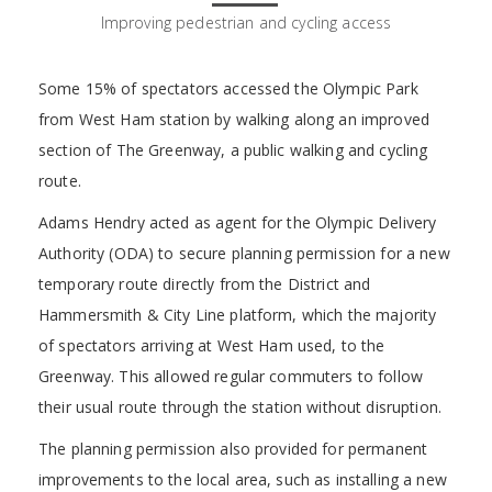
Improving pedestrian and cycling access
Some 15% of spectators accessed the Olympic Park
from West Ham station by walking along an improved
section of The Greenway, a public walking and cycling
route.
Adams Hendry acted as agent for the Olympic Delivery
Authority (ODA) to secure planning permission for a new
temporary route directly from the District and
Hammersmith & City Line platform, which the majority
of spectators arriving at West Ham used, to the
Greenway. This allowed regular commuters to follow
their usual route through the station without disruption.
The planning permission also provided for permanent
improvements to the local area, such as installing a new