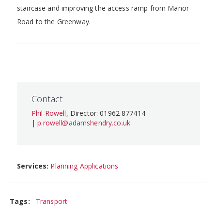
staircase and improving the access ramp from Manor
Road to the Greenway.
Contact
Phil Rowell
, Director: 01962 877414
|
p.rowell@adamshendry.co.uk
Services:
Planning Applications
Tags:
Transport