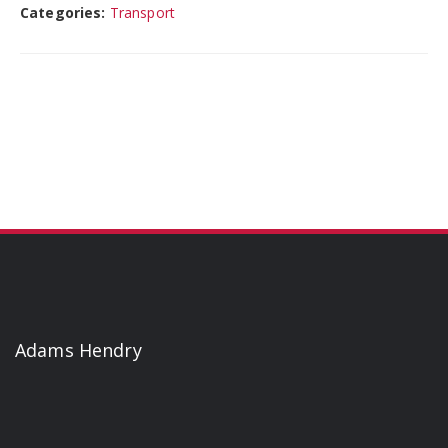
Categories:
Transport
Adams Hendry