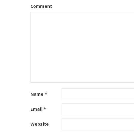
Comment
Name
*
Email
*
Website