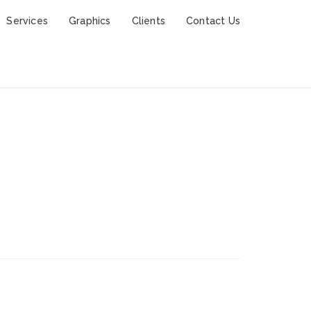
Services
Graphics
Clients
Contact Us