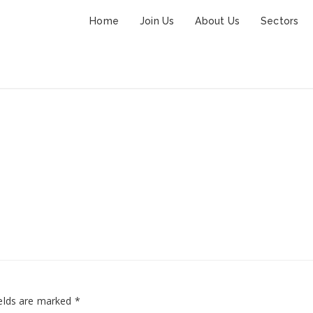
Home
Join Us
About Us
Sectors
wedding-post-7
elds are marked
*