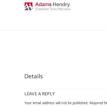
Details
LEAVE A REPLY
Your email address will not be published.
Required fi