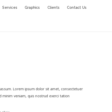
Services
Graphics
Clients
Contact Us
 assum. Lorem ipsum dolor sit amet, consectetuer
d minim veniam, quis nostrud exerci tation