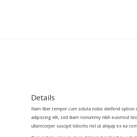
Details
Nam liber tempor cum soluta nobis eleifend option 
adipiscing elit, sed diam nonummy nibh euismod tinc
ullamcorper suscipit lobortis nisl ut aliquip ex ea 