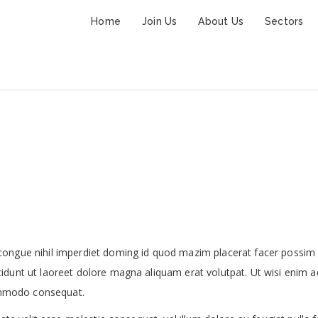
Home
Join Us
About Us
Sectors
The Big City Skyline
congue nihil imperdiet doming id quod mazim placerat facer possim
idunt ut laoreet dolore magna aliquam erat volutpat. Ut wisi enim a
commodo consequat.