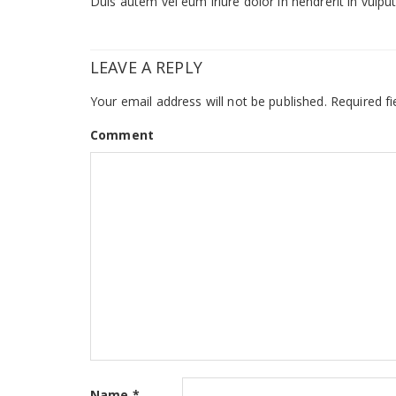
Duis autem vel eum iriure dolor in hendrerit in vulputa
LEAVE A REPLY
Your email address will not be published.
Required fi
Comment
Name
*