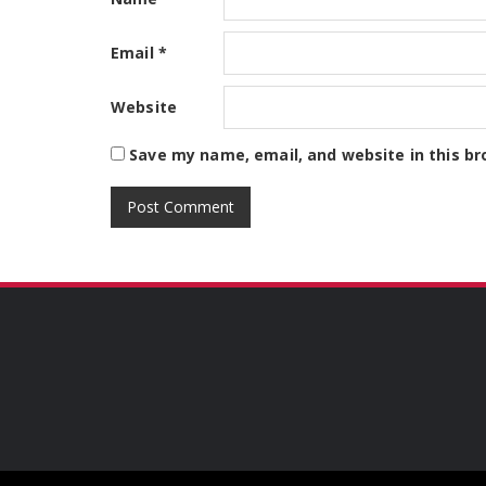
Email
*
Website
Save my name, email, and website in this br