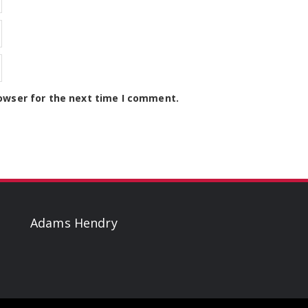
owser for the next time I comment.
Adams Hendry