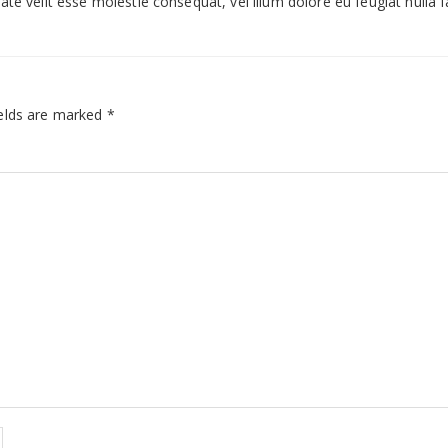
te velit esse molestie consequat, vel illum dolore eu feugiat nulla fac
elds are marked
*