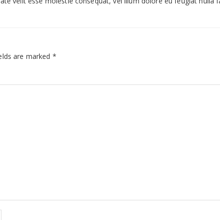
te velit esse molestie consequat, vel illum dolore eu feugiat nulla fac
elds are marked
*