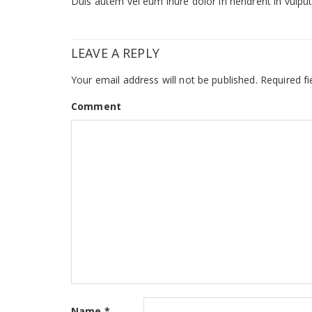
Duis autem vel eum iriure dolor in hendrerit in vulputa
LEAVE A REPLY
Your email address will not be published.
Required fi
Comment
Name
*