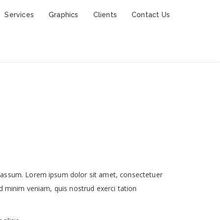
Services
Graphics
Clients
Contact Us
 assum. Lorem ipsum dolor sit amet, consectetuer
d minim veniam, quis nostrud exerci tation