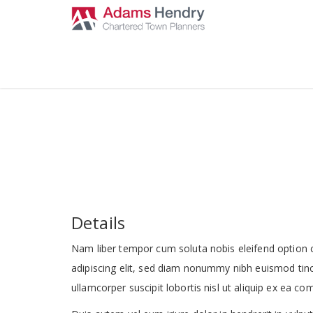
Details
Nam liber tempor cum soluta nobis eleifend option 
adipiscing elit, sed diam nonummy nibh euismod tinc
ullamcorper suscipit lobortis nisl ut aliquip ex ea 