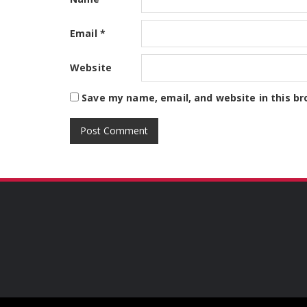
Email
*
Website
Save my name, email, and website in this br