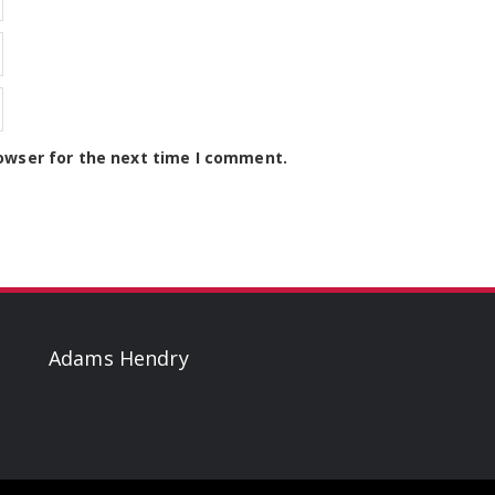
owser for the next time I comment.
Adams Hendry