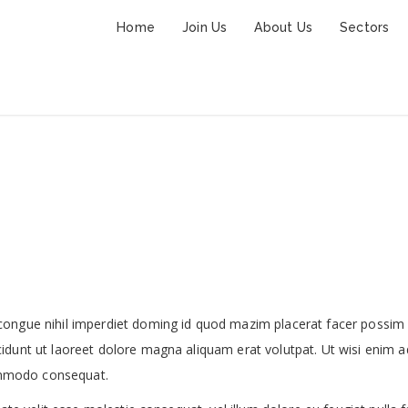
Home
Join Us
About Us
Sectors
Family Suite
congue nihil imperdiet doming id quod mazim placerat facer possim
idunt ut laoreet dolore magna aliquam erat volutpat. Ut wisi enim a
commodo consequat.