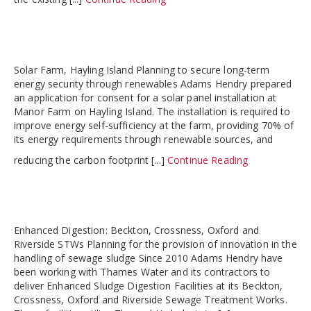
Solar Farm, Hayling Island Planning to secure long-term
energy security through renewables Adams Hendry prepared
an application for consent for a solar panel installation at
Manor Farm on Hayling Island. The installation is required to
improve energy self-sufficiency at the farm, providing 70% of
its energy requirements through renewable sources, and
reducing the carbon footprint [...]
Continue Reading
Enhanced Digestion: Beckton, Crossness, Oxford and
Riverside STWs Planning for the provision of innovation in the
handling of sewage sludge Since 2010 Adams Hendry have
been working with Thames Water and its contractors to
deliver Enhanced Sludge Digestion Facilities at its Beckton,
Crossness, Oxford and Riverside Sewage Treatment Works.