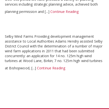
services including strategic planning advice, achieved both
planning permission and [...]
Continue Reading
Selby Wind Farms Providing development management
assistance to Local Authorities Adams Hendry assisted Selby
District Council with the determination of a number of major
wind farm applications in 2011 that had been submitted
concurrently: an application for 14 no. 125m high wind
turbines at Wood Lane, Birkin; 7 no. 125m high wind turbines
at Bishopwood, [...]
Continue Reading