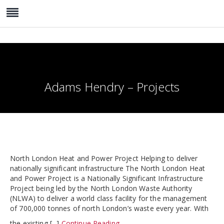
Adams Hendry – Projects
North London Heat and Power Project Helping to deliver
nationally significant infrastructure The North London Heat
and Power Project is a Nationally Significant Infrastructure
Project being led by the North London Waste Authority
(NLWA) to deliver a world class facility for the management
of 700,000 tonnes of north London’s waste every year. With
the existing [...]
Continue Reading