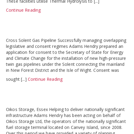
These facilities utilise Thermal Hydrolysis to [...]
Continue Reading
Cross Solent Gas Pipeline Successfully managing overlapping
legislative and consent regimes Adams Hendry prepared an
application for consent to the Secretary of State for Energy
and Climate Change for the installation of new high-pressure
twin gas pipelines under the Solent connecting the mainland
in New Forest District and the Isle of Wight. Consent was
sought [...]
Continue Reading
Oikos Storage, Essex Helping to deliver nationally significant
infrastructure Adams Hendry has been acting on behalf of
Oikos Storage Ltd, the operators of the nationally significant
fuel storage terminal located on Canvey Island, since 2008.
Over this period we have provided a variety of planning