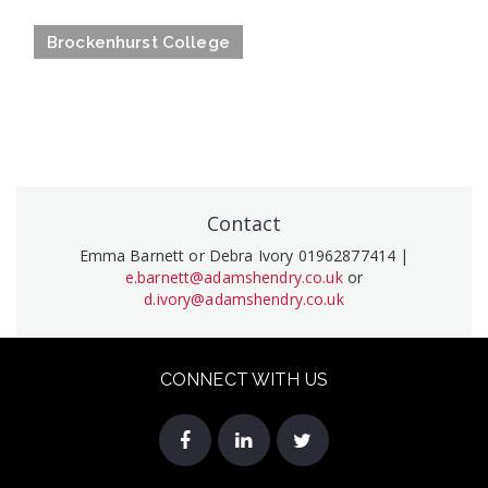
Brockenhurst College
Contact
Emma Barnett or Debra Ivory 01962877414 |
e.barnett@adamshendry.co.uk
or
d.ivory@adamshendry.co.uk
CONNECT WITH US