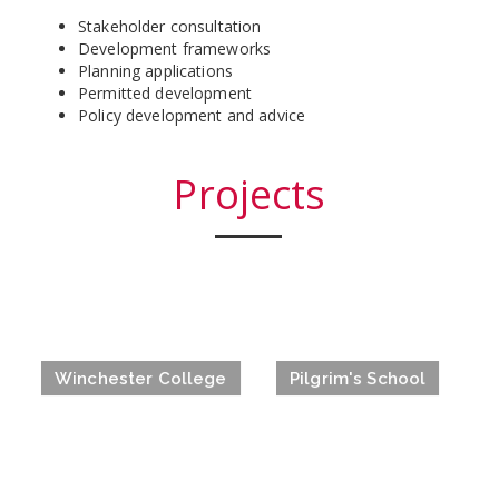
Stakeholder consultation
Development frameworks
Planning applications
Permitted development
Policy development and advice
Projects
Winchester College
Pilgrim's School