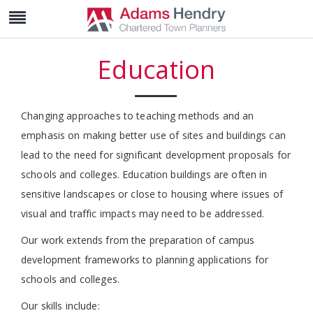
Education
Changing approaches to teaching methods and an
emphasis on making better use of sites and buildings can
lead to the need for significant development proposals for
schools and colleges. Education buildings are often in
sensitive landscapes or close to housing where issues of
visual and traffic impacts may need to be addressed.
Our work extends from the preparation of campus
development frameworks to planning applications for
schools and colleges.
Our skills include: