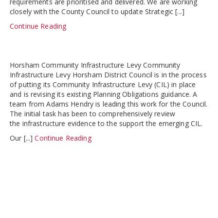
requirements are prioritised and delivered. We are working
closely with the County Council to update Strategic [...]
Continue Reading
Horsham Community Infrastructure Levy Community
Infrastructure Levy Horsham District Council is in the process
of putting its Community Infrastructure Levy (CIL) in place
and is revising its existing Planning Obligations guidance. A
team from Adams Hendry is leading this work for the Council.
The initial task has been to comprehensively review
the infrastructure evidence to the support the emerging CIL.
Our [...]
Continue Reading