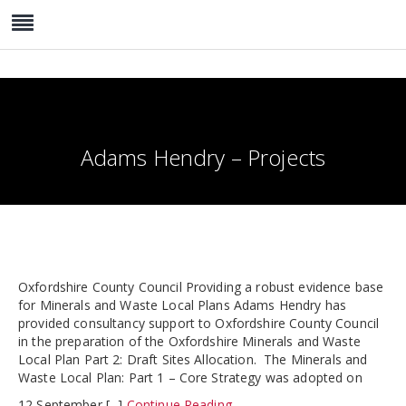
Adams Hendry – Projects
Oxfordshire County Council Providing a robust evidence base
for Minerals and Waste Local Plans Adams Hendry has
provided consultancy support to Oxfordshire County Council
in the preparation of the Oxfordshire Minerals and Waste
Local Plan Part 2: Draft Sites Allocation. The Minerals and
Waste Local Plan: Part 1 – Core Strategy was adopted on
12 September [...]
Continue Reading