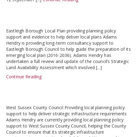
Eastleigh Borough Local Plan providing planning policy
support and evidence to help deliver local plans Adams
Hendry is providing long-term consultancy support to
Eastleigh Borough Council to help guide the preparation of its
emerging local plan (2016-2036). Adams Hendry has
undertaken a full review and update of the council’s Strategic
Land Availability Assessment which involved [...]
Continue Reading
West Sussex County Council Providing local planning policy
support to help deliver strategic infrastructure requirements
Adams Hendry are currently providing local planning policy
support to West Sussex County Council, helping the County
Council to ensure that its strategic infrastructure