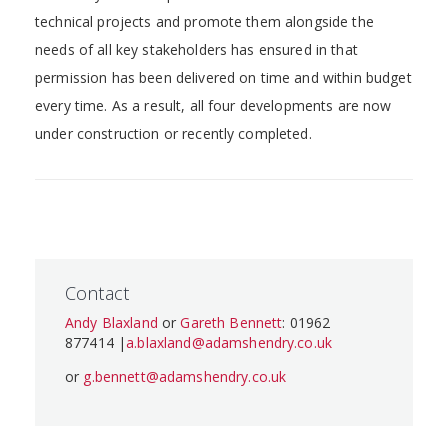
technical projects and promote them alongside the
needs of all key stakeholders has ensured in that
permission has been delivered on time and within budget
every time. As a result, all four developments are now
under construction or recently completed.
Contact
Andy Blaxland
or
Gareth Bennett
: 01962
877414 |
a.blaxland@adamshendry.co.uk
or
g.bennett@adamshendry.co.uk