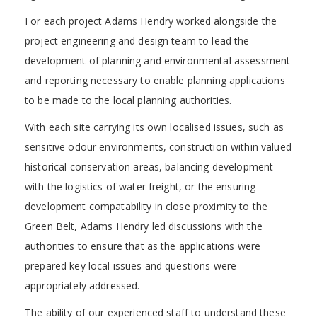
For each project Adams Hendry worked alongside the
project engineering and design team to lead the
development of planning and environmental assessment
and reporting necessary to enable planning applications
to be made to the local planning authorities.
With each site carrying its own localised issues, such as
sensitive odour environments, construction within valued
historical conservation areas, balancing development
with the logistics of water freight, or the ensuring
development compatability in close proximity to the
Green Belt, Adams Hendry led discussions with the
authorities to ensure that as the applications were
prepared key local issues and questions were
appropriately addressed.
The ability of our experienced staff to understand these