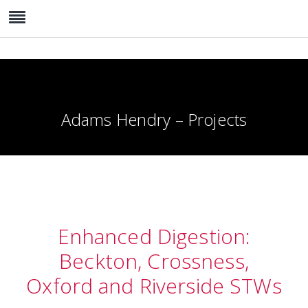
Adams Hendry – Projects
Enhanced Digestion:
Beckton, Crossness,
Oxford and Riverside STWs