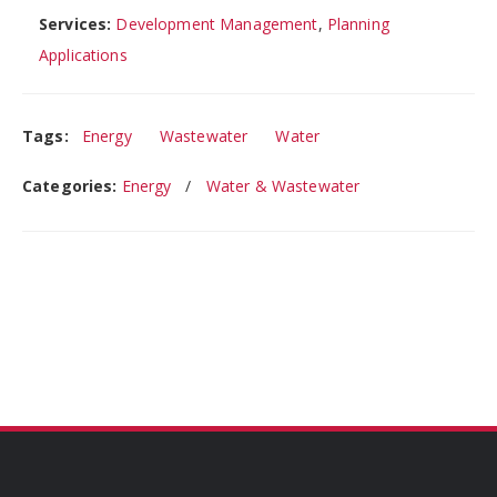
Services:
Development Management
,
Planning
Applications
Tags:
Energy
Wastewater
Water
Categories:
Energy
Water & Wastewater