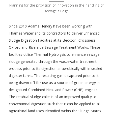
Planning for the provision of innovation in the handling of
sewage sludge
Since 2010 Adams Hendry have been working with
Thames Water and its contractors to deliver Enhanced
Sludge Digestion Facilities at its Beckton, Crossness,
Oxford and Riverside Sewage Treatment Works. These
facilities utilise Thermal Hydrolysis to enhance sewage
sludge generated through the wastewater treatment
process prior to its digestion anaerobically within sealed
digester tanks. The resulting gas is captured prior to it
being drawn off for use as a source of green energy in
designated Combined Heat and Power (CHP) engines.
The residual sludge cake is of an improved quality to
conventional digestion such that it can be applied to all
agricultural land uses identified within the Sludge Matrix.