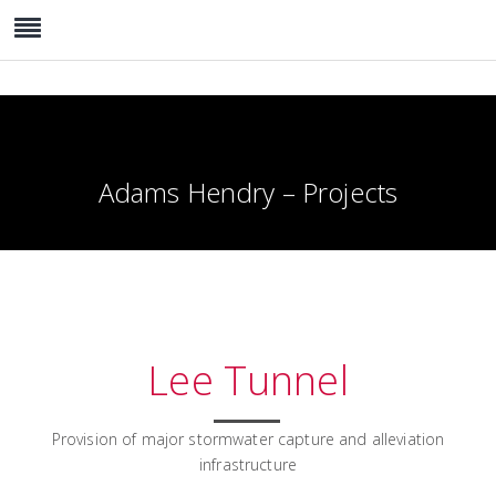
Adams Hendry – Projects
Lee Tunnel
Provision of major stormwater capture and alleviation
infrastructure