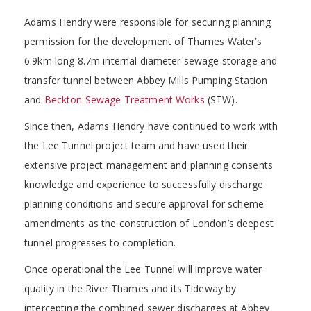
Adams Hendry were responsible for securing planning
permission for the development of Thames Water’s
6.9km long 8.7m internal diameter sewage storage and
transfer tunnel between Abbey Mills Pumping Station
and
Beckton Sewage Treatment Works
(STW).
Since then, Adams Hendry have continued to work with
the Lee Tunnel project team and have used their
extensive project management and planning consents
knowledge and experience to successfully discharge
planning conditions and secure approval for scheme
amendments as the construction of London’s deepest
tunnel progresses to completion.
Once operational the Lee Tunnel will improve water
quality in the River Thames and its Tideway by
intercepting the combined sewer discharges at Abbey