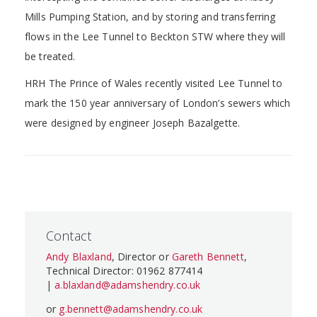
Mills Pumping Station, and by storing and transferring
flows in the Lee Tunnel to Beckton STW where they will
be treated.
HRH The Prince of Wales recently visited Lee Tunnel to
mark the 150 year anniversary of London’s sewers which
were designed by engineer Joseph Bazalgette.
Contact
Andy Blaxland
, Director or
Gareth Bennett
,
Technical Director: 01962 877414
|
a.blaxland@adamshendry.co.uk
or
g.bennett@adamshendry.co.uk