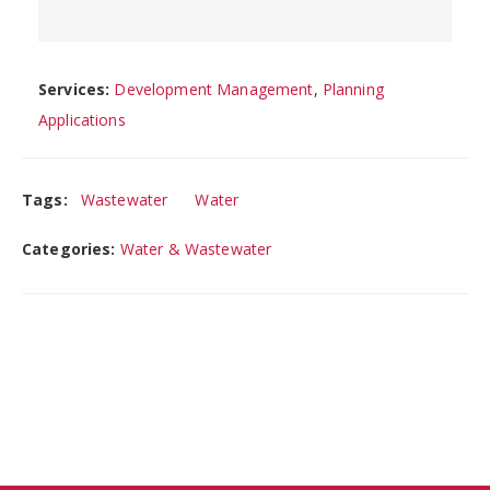
Services:
Development Management
,
Planning
Applications
Tags:
Wastewater
Water
Categories:
Water & Wastewater