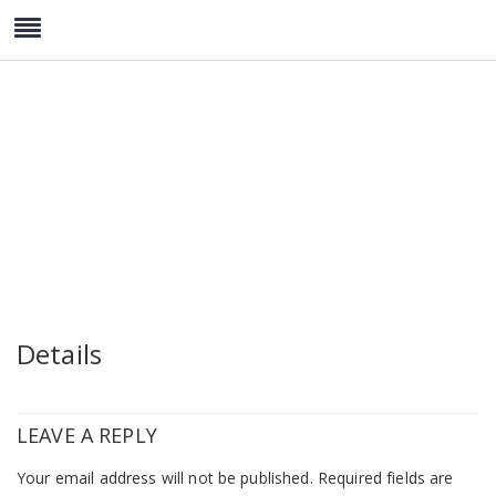
wedding-post-4
Details
LEAVE A REPLY
Your email address will not be published.
Required fields are