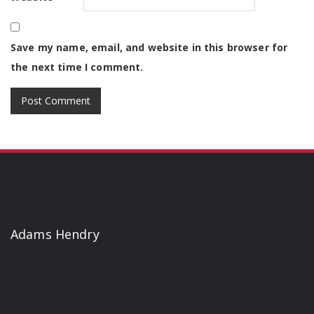
Save my name, email, and website in this browser for
the next time I comment.
Adams Hendry