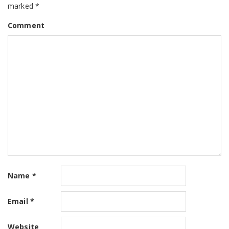
marked
*
Comment
Name
*
Email
*
Website