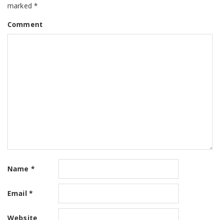
marked
*
Comment
Name
*
Email
*
Website