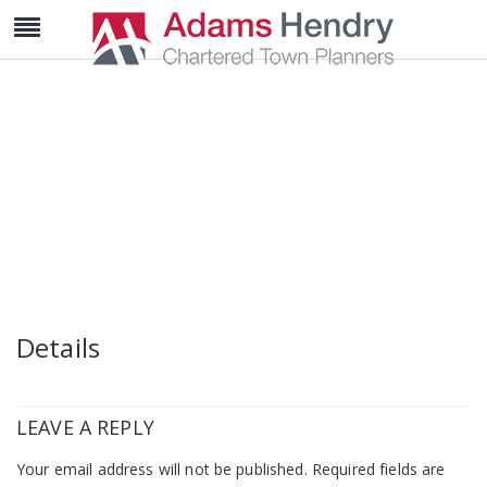
wedding-post-3
Details
LEAVE A REPLY
Your email address will not be published.
Required fields are