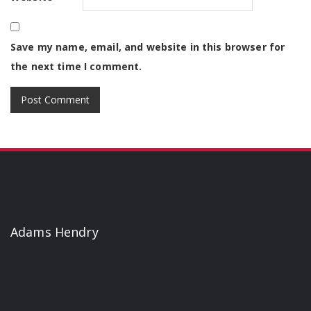
Save my name, email, and website in this browser for
the next time I comment.
Adams Hendry