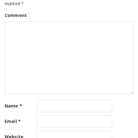
marked
*
Comment
Name
*
Email
*
Website