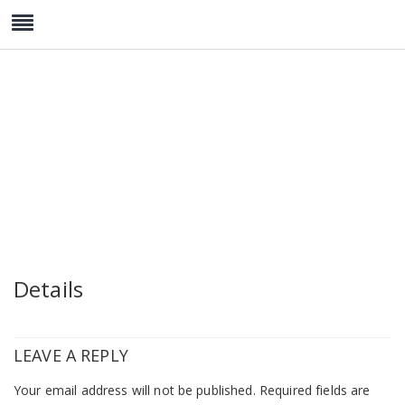
Watch Collection 1
Details
LEAVE A REPLY
Your email address will not be published.
Required fields are