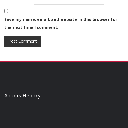
Save my name, email, and website in this browser for
the next time I comment.
Adams Hendry