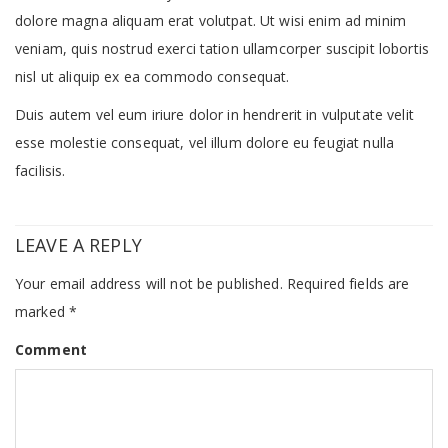
dolore magna aliquam erat volutpat. Ut wisi enim ad minim
veniam, quis nostrud exerci tation ullamcorper suscipit lobortis
nisl ut aliquip ex ea commodo consequat.
Duis autem vel eum iriure dolor in hendrerit in vulputate velit
esse molestie consequat, vel illum dolore eu feugiat nulla
facilisis.
LEAVE A REPLY
Your email address will not be published.
Required fields are
marked
*
Comment