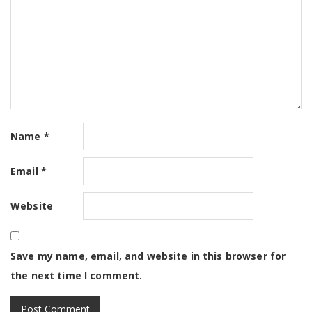
Name
*
Email
*
Website
Save my name, email, and website in this browser for
the next time I comment.