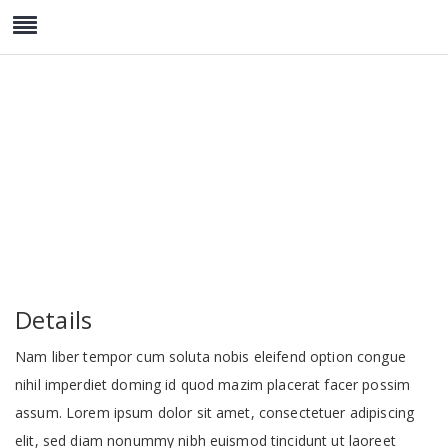
Twin Deluxe
Details
Nam liber tempor cum soluta nobis eleifend option congue
nihil imperdiet doming id quod mazim placerat facer possim
assum. Lorem ipsum dolor sit amet, consectetuer adipiscing
elit, sed diam nonummy nibh euismod tincidunt ut laoreet