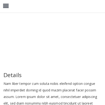
Standard Room
Details
Nam liber tempor cum soluta nobis eleifend option congue
nihil imperdiet doming id quod mazim placerat facer possim
assum. Lorem ipsum dolor sit amet, consectetuer adipiscing
elit, sed diam nonummy nibh euismod tincidunt ut laoreet