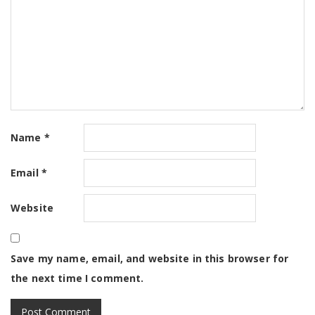
Name
*
Email
*
Website
Save my name, email, and website in this browser for
the next time I comment.