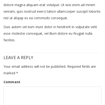
dolore magna aliquam erat volutpat. Ut wisi enim ad minim
veniam, quis nostrud exerci tation ullamcorper suscipit lobortis
nisl ut aliquip ex ea commodo consequat.
Duis autem vel eum iriure dolor in hendrerit in vulputate velit
esse molestie consequat, vel illum dolore eu feugiat nulla
facilisis.
LEAVE A REPLY
Your email address will not be published.
Required fields are
marked
*
Comment