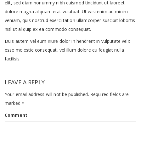
elit, sed diam nonummy nibh euismod tincidunt ut laoreet
dolore magna aliquam erat volutpat. Ut wisi enim ad minim
veniam, quis nostrud exerci tation ullamcorper suscipit lobortis
nisl ut aliquip ex ea commodo consequat.
Duis autem vel eum iriure dolor in hendrerit in vulputate velit
esse molestie consequat, vel illum dolore eu feugiat nulla
facilisis.
LEAVE A REPLY
Your email address will not be published.
Required fields are
marked
*
Comment