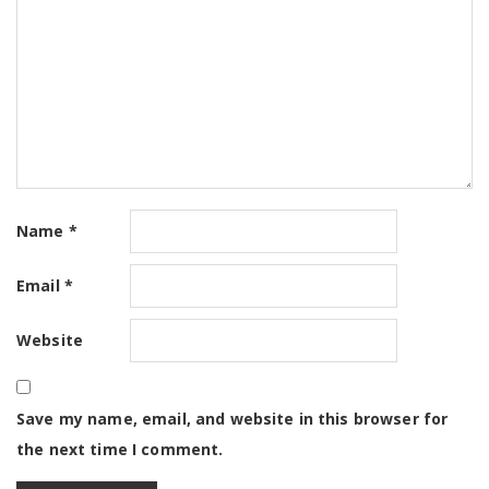
Name
*
Email
*
Website
Save my name, email, and website in this browser for
the next time I comment.