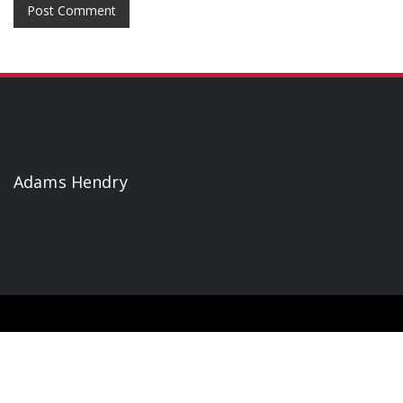
Adams Hendry