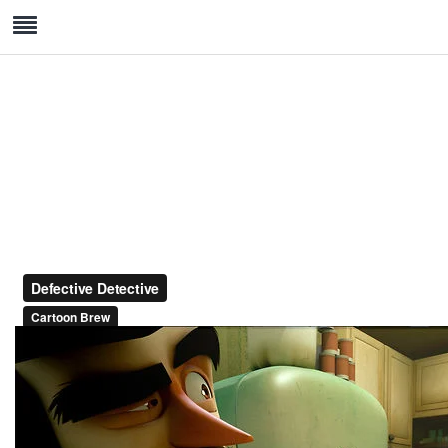
Hand Crafted Premium Watch