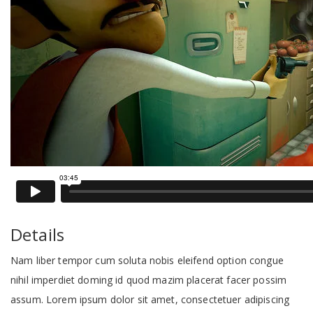
Details
Nam liber tempor cum soluta nobis eleifend option congue
nihil imperdiet doming id quod mazim placerat facer possim
assum. Lorem ipsum dolor sit amet, consectetuer adipiscing