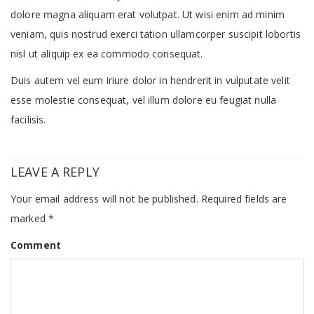
dolore magna aliquam erat volutpat. Ut wisi enim ad minim
veniam, quis nostrud exerci tation ullamcorper suscipit lobortis
nisl ut aliquip ex ea commodo consequat.
Duis autem vel eum iriure dolor in hendrerit in vulputate velit
esse molestie consequat, vel illum dolore eu feugiat nulla
facilisis.
LEAVE A REPLY
Your email address will not be published.
Required fields are
marked
*
Comment