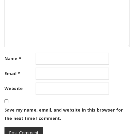
Name
*
Email
*
Website
Save my name, email, and website in this browser for
the next time I comment.