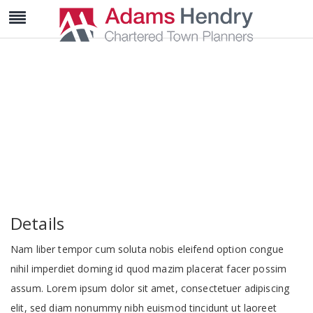
Deluxe Suite
Details
Nam liber tempor cum soluta nobis eleifend option congue
nihil imperdiet doming id quod mazim placerat facer possim
assum. Lorem ipsum dolor sit amet, consectetuer adipiscing
elit, sed diam nonummy nibh euismod tincidunt ut laoreet