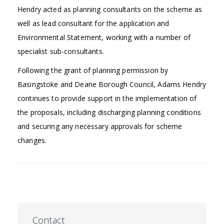
Hendry acted as planning consultants on the scheme as
well as lead consultant for the application and
Environmental Statement, working with a number of
specialist sub-consultants.
Following the grant of planning permission by
Basingstoke and Deane Borough Council, Adams Hendry
continues to provide support in the implementation of
the proposals, including discharging planning conditions
and securing any necessary approvals for scheme
changes.
Contact