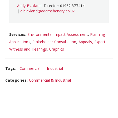
Andy Blaxland
, Director: 01962 877414
|
a.blaxland@adamshendry.co.uk
Services:
Environmental Impact Assessment
,
Planning
Applications
,
Stakeholder Consultation
,
Appeals, Expert
Witness and Hearings
,
Graphics
Tags:
Commercial
Industrial
Categories:
Commercial & Industrial