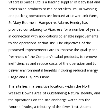
Vitacress Salads Ltd is a leading supplier of baby leaf and
other salad products to major retailers. Its UK washing
and packing operations are located at Lower Link Farm,
St Mary Bourne in Hampshire. Adams Hendry has
provided consultancy to Vitacress for a number of years,
in connection with applications to enable improvements
to the operations at that site. The objectives of the
proposed improvements are to improve the quality and
freshness of the Company’s salad products, to remove
inefficiencies and reduce costs of the operation and to
deliver environmental benefits including reduced energy
usage and CO
emissions.
2
The site lies in a sensitive location, within the North
Wessex Downs Area of Outstanding Natural Beauty, and
the operations on the site discharge water into the
Bourne Rivulet, a tributary of the River Test. Adams