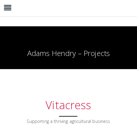
Adams Hendry – Projects
Vitacress
Supporting a thriving agricultural business