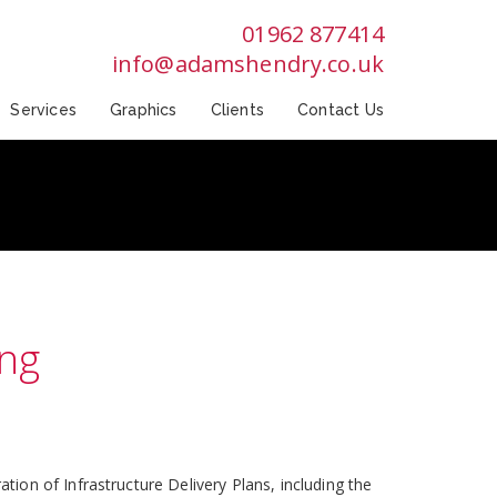
01962 877414
info@adamshendry.co.uk
Services
Graphics
Clients
Contact Us
ing
on of Infrastructure Delivery Plans, including the