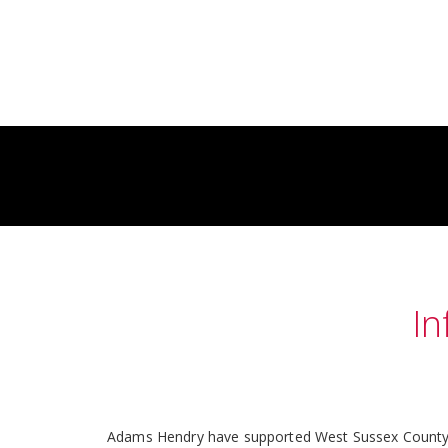
In
Adams Hendry have supported West Sussex County Cou