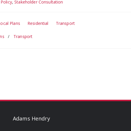
 Policy
,
Stakeholder Consultation
Local Plans
Residential
Transport
ans
Transport
Adams Hendry