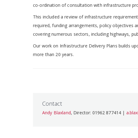
co-ordination of consultation with infrastructure pr
This included a review of infrastructure requirements
required, funding arrangements, policy objectives an
covering numerous sectors, including highways, publ
Our work on Infrastructure Delivery Plans builds upo
more than 20 years.
Contact
Andy Blaxland
, Director: 01962 877414 |
a.bla