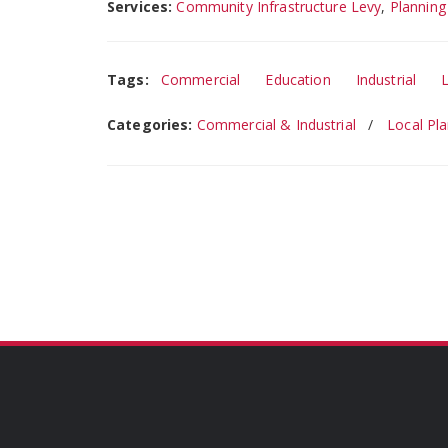
Services:
Community Infrastructure Levy
,
Planning
Tags:
Commercial
Education
Industrial
Categories:
Commercial & Industrial
Local Pl