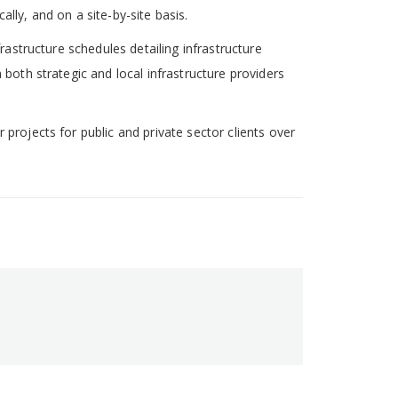
lly, and on a site-by-site basis.
rastructure schedules detailing infrastructure
 both strategic and local infrastructure providers
projects for public and private sector clients over