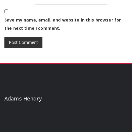
Save my name, email, and website in this browser for
the next time I comment.
Adams Hendry