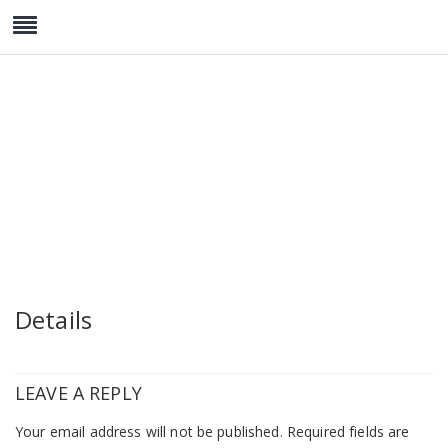
Watch Collection 2
Details
LEAVE A REPLY
Your email address will not be published.
Required fields are