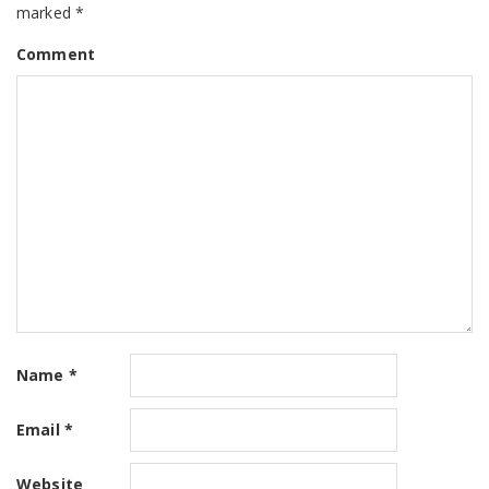
marked
*
Comment
Name
*
Email
*
Website