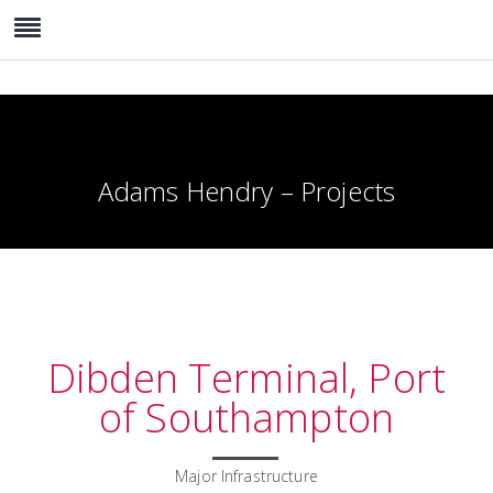
Adams Hendry – Projects
Dibden Terminal, Port
of Southampton
Major Infrastructure