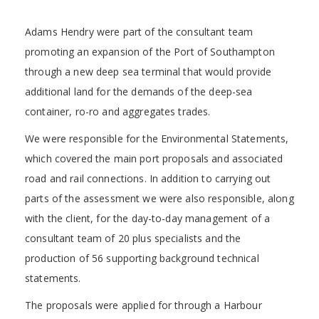
Adams Hendry were part of the consultant team
promoting an expansion of the Port of Southampton
through a new deep sea terminal that would provide
additional land for the demands of the deep-sea
container, ro-ro and aggregates trades.
We were responsible for the Environmental Statements,
which covered the main port proposals and associated
road and rail connections. In addition to carrying out
parts of the assessment we were also responsible, along
with the client, for the day-to-day management of a
consultant team of 20 plus specialists and the
production of 56 supporting background technical
statements.
The proposals were applied for through a Harbour