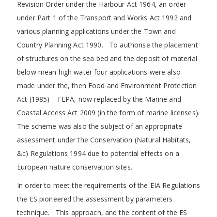
Revision Order under the Harbour Act 1964, an order
under Part 1 of the Transport and Works Act 1992 and
various planning applications under the Town and
Country Planning Act 1990. To authorise the placement
of structures on the sea bed and the deposit of material
below mean high water four applications were also
made under the, then Food and Environment Protection
Act (1985) – FEPA, now replaced by the Marine and
Coastal Access Act 2009 (in the form of marine licenses).
The scheme was also the subject of an appropriate
assessment under the Conservation (Natural Habitats,
&c) Regulations 1994 due to potential effects on a
European nature conservation sites.
In order to meet the requirements of the EIA Regulations
the ES pioneered the assessment by parameters
technique. This approach, and the content of the ES