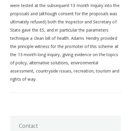
were tested at the subsequent 13 month Inquiry into the
proposals and (although consent for the proposals was
ultimately refused) both the Inspector and Secretary of
State gave the ES, and in particular the parameters
technique a clean bill of health. Adams Hendry provided
the principle witness for the promoter of this scheme at
the 13 month long inquiry, giving evidence on the topics
of policy, alternative solutions, environmental
assessment, countryside issues, recreation, tourism and
rights of way.
Contact