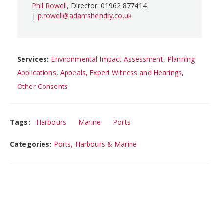
Phil Rowell
, Director: 01962 877414
|
p.rowell@adamshendry.co.uk
Services:
Environmental Impact Assessment
,
Planning
Applications
,
Appeals, Expert Witness and Hearings
,
Other Consents
Tags:
Harbours
Marine
Ports
Categories:
Ports, Harbours & Marine