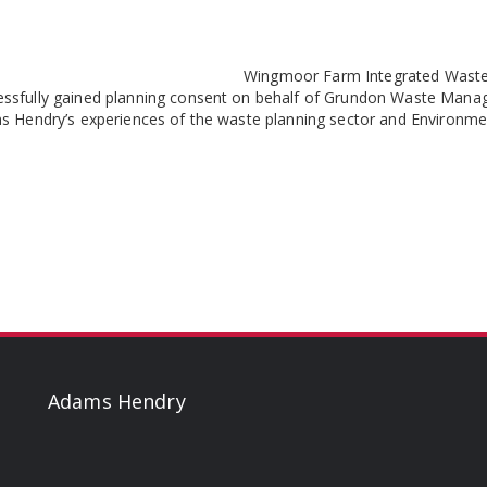
Wingmoor Farm Integrated Waste 
essfully gained planning consent on behalf of Grundon Waste Man
ams Hendry’s experiences of the waste planning sector and Environ
Adams Hendry