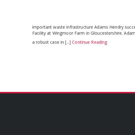
important waste infrastructure Adams Hendry succ
Facility at Wingmoor Farm in Gloucestershire. Ad
a robust case in [...]
Continue Reading