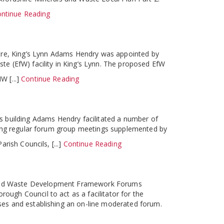
ntinue Reading
tre, King’s Lynn Adams Hendry was appointed by
e (EfW) facility in King’s Lynn. The proposed EfW
W [...]
Continue Reading
 building Adams Hendry facilitated a number of
sting regular forum group meetings supplemented by
rish Councils, [...]
Continue Reading
 and Waste Development Framework Forums
ugh Council to act as a facilitator for the
ses and establishing an on-line moderated forum.