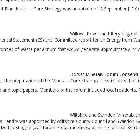
al Plan: Part 1 – Core Strategy was adopted on 12 September [...]
Co
Willows Power and Recycling Cen
mental Statement (ES) and Committee report for an Energy from Wast
0 tonnes of waste per annum that would generate approximately 24M
Dorset Minerals Forum Consensus
f the preparation of the Minerals Core Strategy. This involved ho
 and topic papers. Members of the forum included local residents, Pa
Wiltshire and Swindon Minerals
Hendry was appointed by Wiltshire County Council and Swindon Boro
ed hosting regular forum group meetings, planning for real exerci