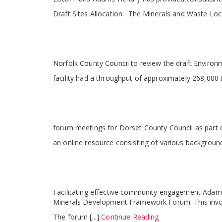
Draft Sites Allocation. The Minerals and Waste Loc
Norfolk County Council to review the draft Environ
facility had a throughput of approximately 268,00
forum meetings for Dorset County Council as part o
an online resource consisting of various background
Facilitating effective community engagement Adams 
Minerals Development Framework Forum. This involv
The forum [...]
Continue Reading