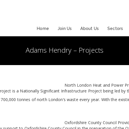
Home
Join Us
About Us
Sectors
Adams Hendry – Projects
North London Heat and Power Proje
ject is a Nationally Significant Infrastructure Project being led b
 700,000 tonnes of north London’s waste every year. With the existin
Oxfordshire County Council Provi
support to Oxfordshire County Council in the preparation of the Ox