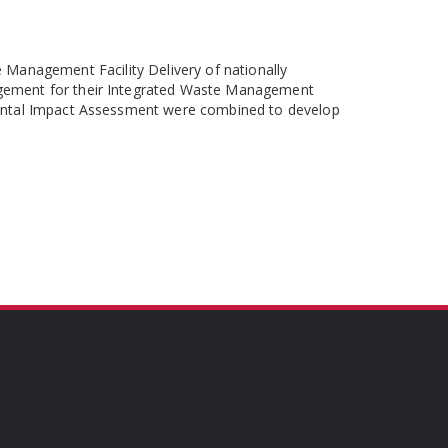
Management Facility Delivery of nationally
agement for their Integrated Waste Management
mental Impact Assessment were combined to develop