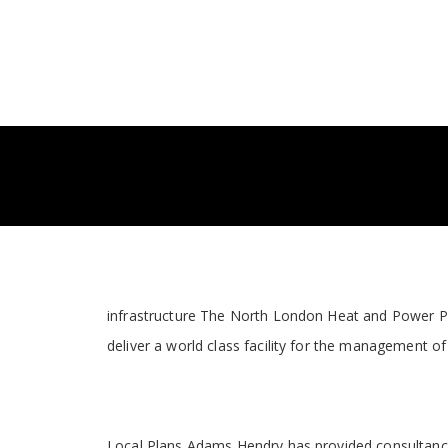
infrastructure The North London Heat and Power Pro
deliver a world class facility for the management of
Local Plans Adams Hendry has provided consultancy 