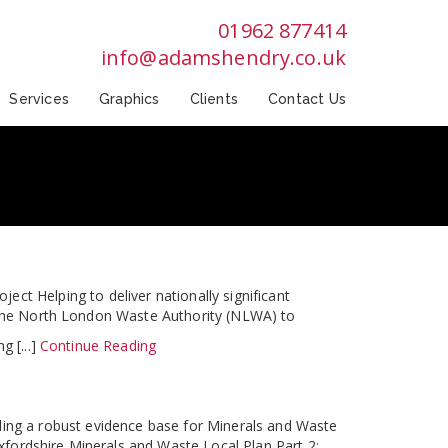
01962 877414
info@adamshendry.co.uk
Services
Graphics
Clients
Contact Us
ct Helping to deliver nationally significant
y the North London Waste Authority (NLWA) to
g [...]
Continue Reading
ding a robust evidence base for Minerals and Waste
fordshire Minerals and Waste Local Plan Part 2: