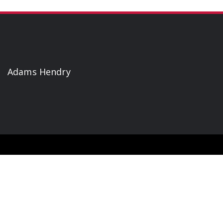
Adams Hendry