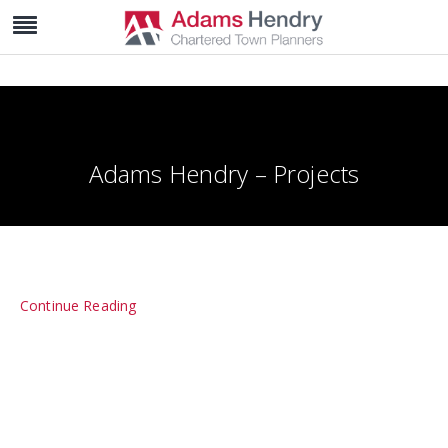
Adams Hendry – Projects
Continue Reading