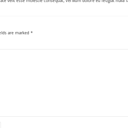
te velit esse molestie consequat, vel illum dolore eu feugiat nulla fac
elds are marked
*