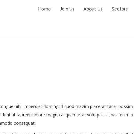
Home
Join Us
About Us
Sectors
Restaurant Lobby
congue nihil imperdiet doming id quod mazim placerat facer possim
idunt ut laoreet dolore magna aliquam erat volutpat. Ut wisi enim a
commodo consequat.