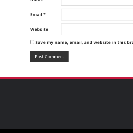
Email
*
Website
Save my name, email, and website in this br