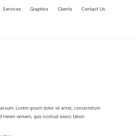
Services
Graphics
Clients
Contact Us
 assum. Lorem ipsum dolor sit amet, consectetuer
d minim veniam, quis nostrud exerci tation