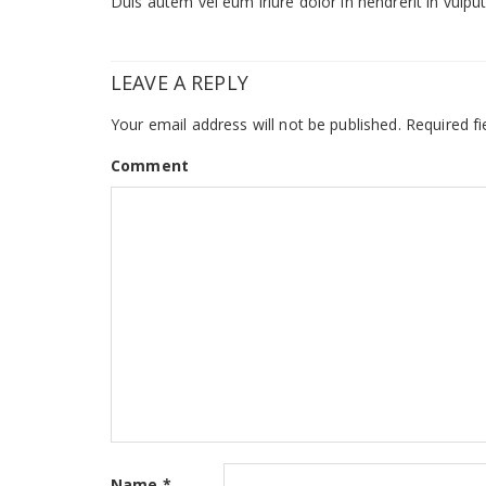
Duis autem vel eum iriure dolor in hendrerit in vulputa
LEAVE A REPLY
Your email address will not be published.
Required fi
Comment
Name
*