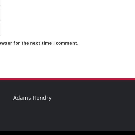
owser for the next time I comment.
Adams Hendry