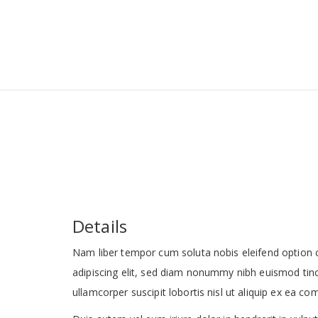
Details
Nam liber tempor cum soluta nobis eleifend option 
adipiscing elit, sed diam nonummy nibh euismod tinc
ullamcorper suscipit lobortis nisl ut aliquip ex ea 