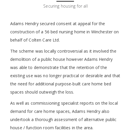
Securing housing for all
Adams Hendry secured consent at appeal for the
construction of a 56 bed nursing home in Winchester on
behalf of Colten Care Ltd.
The scheme was locally controversial as it involved the
demolition of a public house however Adams Hendry
was able to demonstrate that the retention of the
existing use was no longer practical or desirable and that
the need for additional purpose-built care home bed
spaces should outweigh the loss.
As well as commissioning specialist reports on the local
demand for care home spaces, Adams Hendry also
undertook a thorough assessment of alternative public
house / function room facilities in the area.