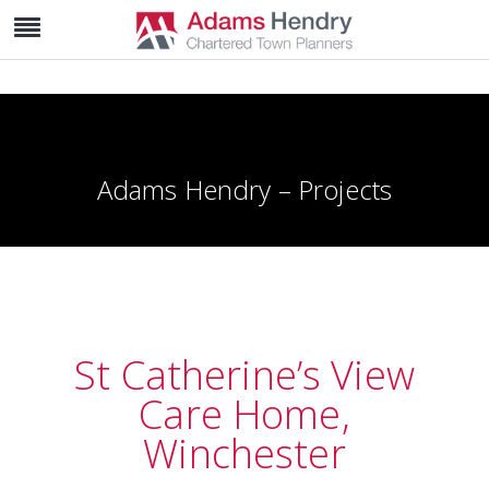
Adams Hendry – Projects
St Catherine’s View
Care Home,
Winchester