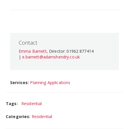
Contact
Emma Barnett
, Director: 01962 877414
|
e.barnett@adamshendry.co.uk
Services:
Planning Applications
Tags:
Residential
Categories:
Residential