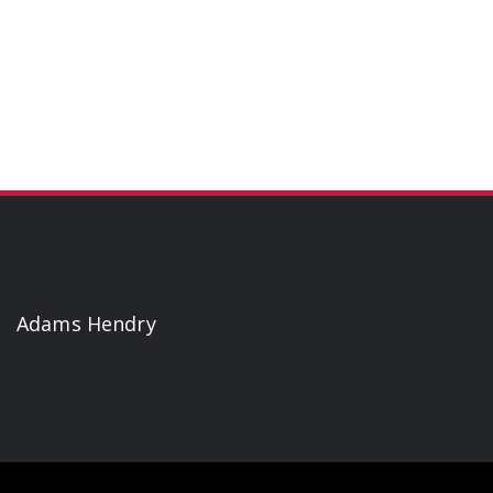
Adams Hendry