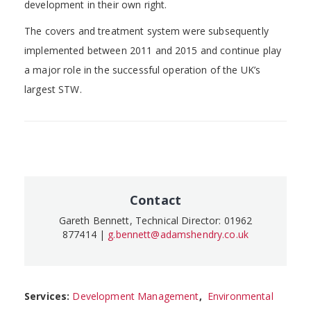
development in their own right.
The covers and treatment system were subsequently
implemented between 2011 and 2015 and continue play
a major role in the successful operation of the UK’s
largest STW.
Contact
Gareth Bennett, Technical Director: 01962
877414 |
g.bennett@adamshendry.co.uk
Services:
Development Management
,
Environmental