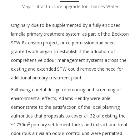
Major infrastructure upgrade for Thames Water
Originally due to be supplemented by a fully enclosed
lamella primary treatment system as part of the Beckton
STW Extension project, once permission had been
granted work began to establish if the adoption of
comprehensive odour management systems across the
existing and extended STW could remove the need for
additional primary treatment plant.
Following careful design referencing and screening of
environmental effects, Adams Hendry were able
demonstrate to the satisfaction of the local planning
authorities that proposals to cover all 32 of existing the
2
~1750m
primary settlement tanks and extract and treat
odourous air via an odour control unit were permitted