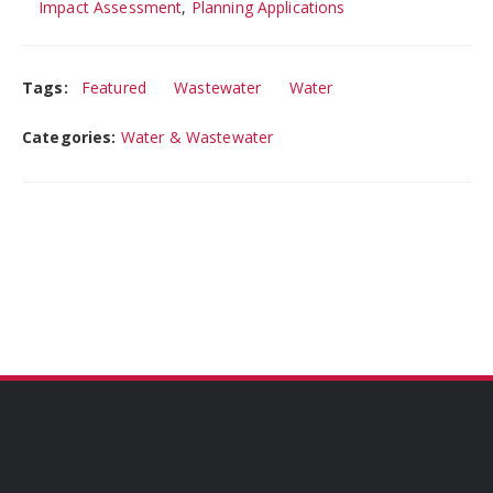
Impact Assessment
,
Planning Applications
Tags:
Featured
Wastewater
Water
Categories:
Water & Wastewater