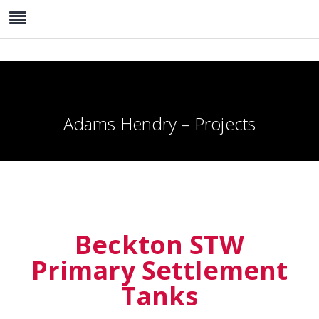
Adams Hendry – Projects
Beckton STW
Primary Settlement
Tanks